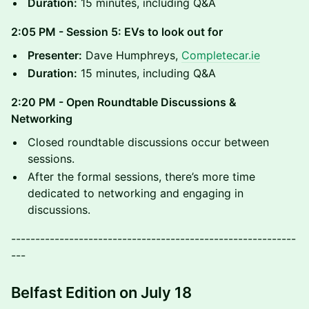
Duration:
15 minutes, including Q&A
2:05 PM - Session 5: EVs to look out for
Presenter:
Dave Humphreys,
Completecar.ie
Duration:
15 minutes, including Q&A
2:20 PM - Open Roundtable Discussions &
Networking
​Closed roundtable discussions occur between
sessions.
​After the formal sessions, there’s more time
dedicated to networking and engaging in
discussions.
-----------------------------------------------------------
---
Belfast Edition on July 18