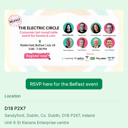
RSVP here for the Belfast event
Location
D18 P2X7
Sandyford, Dublin, Co. Dublin, D18 P2X7, Ireland
Unit 9 St Kierans Enterprise centre