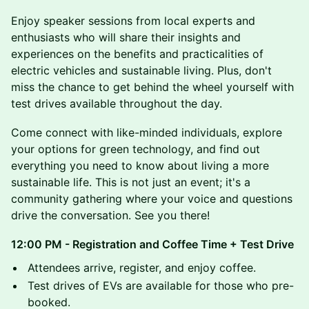
​Enjoy speaker sessions from local experts and
enthusiasts who will share their insights and
experiences on the benefits and practicalities of
electric vehicles and sustainable living. Plus, don't
miss the chance to get behind the wheel yourself with
test drives available throughout the day.
​Come connect with like-minded individuals, explore
your options for green technology, and find out
everything you need to know about living a more
sustainable life. This is not just an event; it's a
community gathering where your voice and questions
drive the conversation. See you there!
12:00 PM - Registration and Coffee Time + Test Drive
​Attendees arrive, register, and enjoy coffee.
​Test drives of EVs are available for those who pre-
booked.