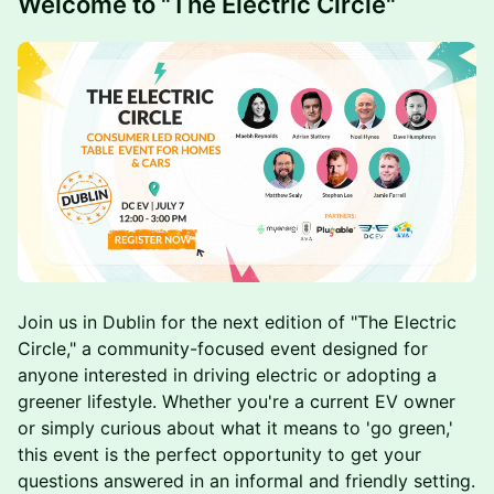
Welcome to "The Electric Circle"
Join us in Dublin for the next edition of "The Electric
Circle," a community-focused event designed for
anyone interested in driving electric or adopting a
greener lifestyle. Whether you're a current EV owner
or simply curious about what it means to 'go green,'
this event is the perfect opportunity to get your
questions answered in an informal and friendly setting.