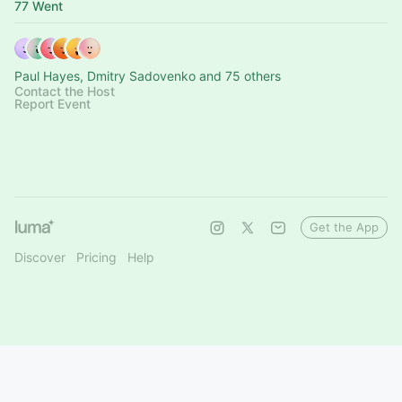
77 Went
Paul Hayes, Dmitry Sadovenko and 75 others
Contact the Host
Report Event
Get the App
Discover
Pricing
Help