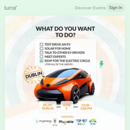
Sign In
Discover Events