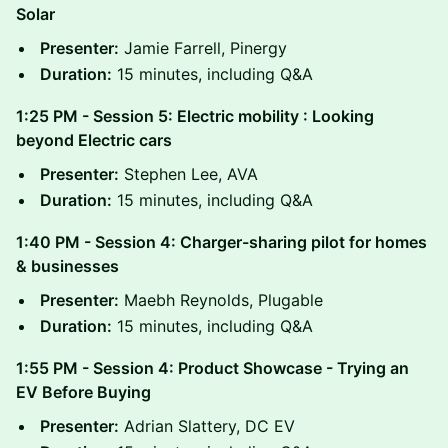
Solar
Presenter:
Jamie Farrell, Pinergy
Duration:
15 minutes, including Q&A
1:25 PM - Session 5: Electric mobility : Looking
beyond Electric cars
Presenter:
Stephen Lee, AVA
Duration:
15 minutes, including Q&A
1:40 PM - Session 4: Charger-sharing pilot for homes
& businesses
Presenter:
Maebh Reynolds, Plugable
Duration:
15 minutes, including Q&A
1:55 PM - Session 4: Product Showcase - Trying an
EV Before Buying
Presenter:
Adrian Slattery, DC EV