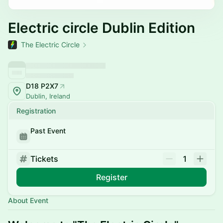
Electric circle Dublin Edition
The Electric Circle
D18 P2X7
Dublin, Ireland
Registration
Past Event
Tickets
1
Register
About Event