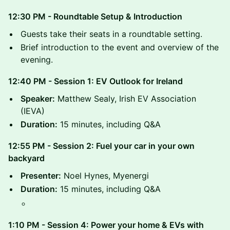
12:30 PM - Roundtable Setup & Introduction
​Guests take their seats in a roundtable setting.
​Brief introduction to the event and overview of the
evening.
12:40 PM - Session 1: EV Outlook for Ireland
Speaker:
Matthew Sealy, Irish EV Association
(IEVA)
Duration:
15 minutes, including Q&A
12:55 PM - Session 2: Fuel your car in your own
backyard
Presenter:
Noel Hynes, Myenergi
Duration:
15 minutes, including Q&A
1:10 PM - Session 4: Power your home & EVs with