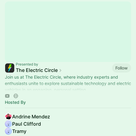
Presented by
Follow
The Electric Circle
Join us at The Electric Circle, where industry experts and
enthusiasts unite to explore sustainable technology and electric
vehicles in an engaging, personal setting.
Hosted By
Andrine Mendez
Paul Clifford
Tramy