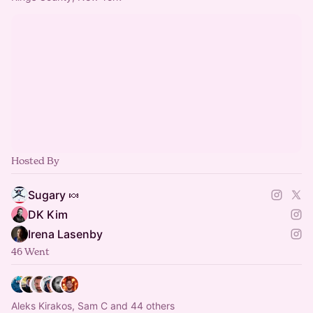
Hosted By
Sugary 🍬
DK Kim
Irena Lasenby
46 Went
Aleks Kirakos, Sam C and 44 others