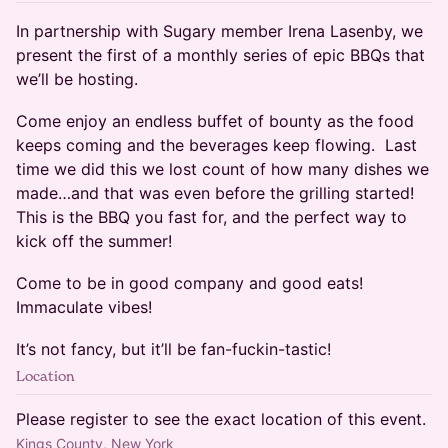
In partnership with Sugary member Irena Lasenby, we
present the first of a monthly series of epic BBQs that
we’ll be hosting.
Come enjoy an endless buffet of bounty as the food
keeps coming and the beverages keep flowing. Last
time we did this we lost count of how many dishes we
made…and that was even before the grilling started!
This is the BBQ you fast for, and the perfect way to
kick off the summer!
Come to be in good company and good eats!
Immaculate vibes!
It’s not fancy, but it’ll be fan-fuckin-tastic!
Location
Please register to see the exact location of this event.
Kings County, New York