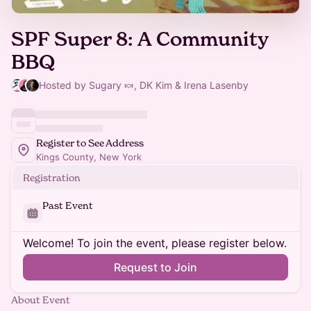
SPF Super 8: A Community
BBQ
Hosted by Sugary 🍬, DK Kim & Irena Lasenby
Register to See Address
Kings County, New York
Registration
Past Event
Welcome! To join the event, please register below.
Request to Join
About Event