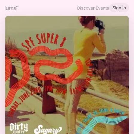
Sign In
Discover Events