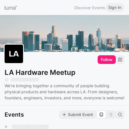
Sign In
Discover Events
Follow
LA Hardware Meetup
We're bringing together a community of people building
physical products and hardware across LA. From designers,
founders, engineers, investors, and more, everyone is welcome!
Events
Submit Event