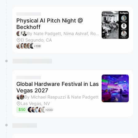
You have 0 events pending approval by the
calendar admin.
They will show up on the schedule once approved
Physical AI Pitch Night @
Beckhoff
By Nate Padgett, Nima Ashraf, Robert Brakeman, Emma Halverson & 2 others
El Segundo, CA
+139
Global Hardware Festival in Las
Vegas 2027
By Michael Raspuzzi & Nate Padgett
Las Vegas, NV
$50
+233