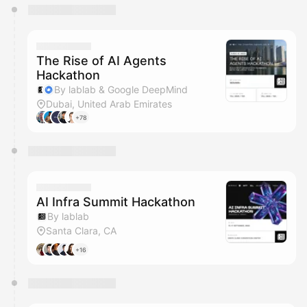
You have 0 events pending approval by the
calendar admin.
They will show up on the schedule once approved
The Rise of AI Agents
Hackathon
By lablab & Google DeepMind
Dubai, United Arab Emirates
+78
AI Infra Summit Hackathon
By lablab
Santa Clara, CA
+16