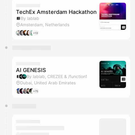
TechEx Amsterdam Hackathon
By lablab
Amsterdam, Netherlands
+13
AI GENESIS
By lablab, CREZEE & /function1
Dubai, United Arab Emirates
+75