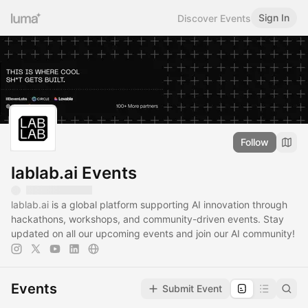
Sign In
Discover Events
Follow
lablab.ai Events
lablab.ai
is a global platform supporting AI innovation through
hackathons, workshops, and community-driven events. Stay
updated on all our upcoming events and join our AI community!
Events
Submit Event