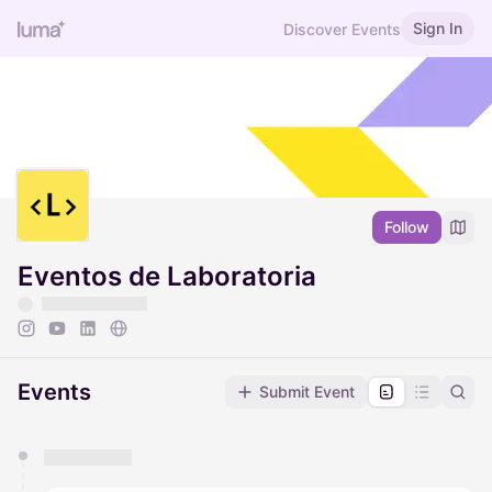
Sign In
Discover Events
Follow
Eventos de Laboratoria
Events
Submit Event
You have 0 events pending approval by the
calendar admin.