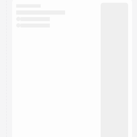
They will show up on the schedule once approved