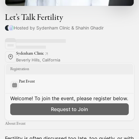
Let’s Talk Fertility
Hosted by Sydenham Clinic & Shahin Ghadir
Sydenham Clinic
Beverly Hills, California
Registration
Past Event
Welcome! To join the event, please register below.
Request to Join
About Event
Fertility is often discussed too late, too quietly, or with