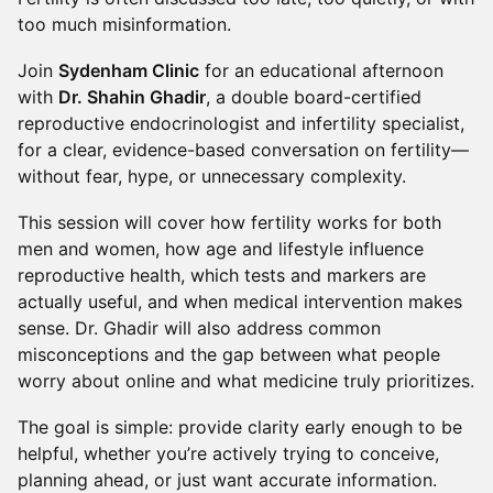
too much misinformation.
Join
Sydenham Clinic
for an educational afternoon
with
Dr. Shahin Ghadir
, a double board-certified
reproductive endocrinologist and infertility specialist,
for a clear, evidence-based conversation on fertility—
without fear, hype, or unnecessary complexity.
This session will cover how fertility works for both
men and women, how age and lifestyle influence
reproductive health, which tests and markers are
actually useful, and when medical intervention makes
sense. Dr. Ghadir will also address common
misconceptions and the gap between what people
worry about online and what medicine truly prioritizes.
The goal is simple: provide clarity early enough to be
helpful, whether you’re actively trying to conceive,
planning ahead, or just want accurate information.