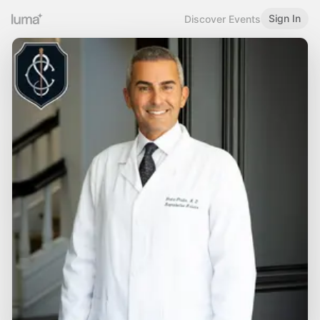
Sign In
Discover Events