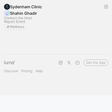
Sydenham Clinic
Shahin Ghadir
Contact the Host
Report Event
Wellness
Get the App
Discover
Pricing
Help