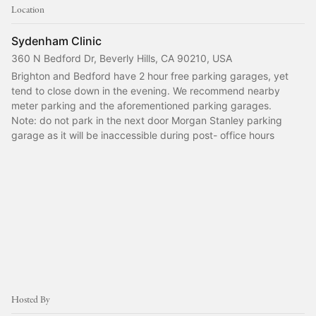
Location
Sydenham Clinic
360 N Bedford Dr, Beverly Hills, CA 90210, USA
Brighton and Bedford have 2 hour free parking garages, yet 
tend to close down in the evening. We recommend nearby 
meter parking and the aforementioned parking garages.
Note: do not park in the next door Morgan Stanley parking 
garage as it will be inaccessible during post- office hours
Hosted By