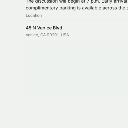
The discussion will begin at 7 p.m. Early arriv
complimentary parking is available across the s
Location
45 N Venice Blvd
Venice, CA 90291, USA