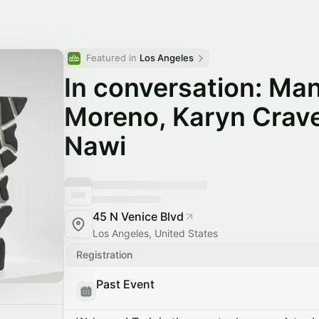
Featured in 
Los Angeles
In conversation: Man
Moreno, Karyn Crav
Nawi
45 N Venice Blvd
Los Angeles, United States
Registration
Past Event