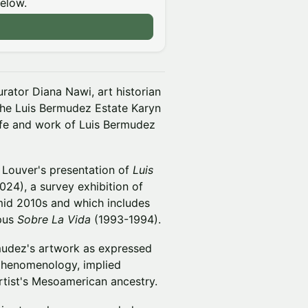
below.
rator Diana Nawi, art historian
 the Luis Bermudez Estate Karyn
life and work of Luis Bermudez
. Louver's presentation of
Luis
24), a survey exhibition of
mid 2010s and which includes
pus
Sobre La Vida
(1993-1994).
mudez's artwork as expressed
 phenomenology, implied
rtist's Mesoamerican ancestry.