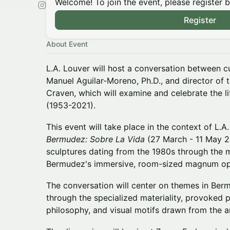
Welcome! To join the event, please register 
Register
About Event
L.A. Louver will host a conversation between cu
Manuel Aguilar-Moreno, Ph.D., and director of
Craven, which will examine and celebrate the 
(1953-2021).
This event will take place in the context of L.A
Bermudez: Sobre La Vida
(27 March - 11 May 20
sculptures dating from the 1980s through the 
Bermudez's immersive, room-sized magnum o
The conversation will center on themes in Ber
through the specialized materiality, provoked
philosophy, and visual motifs drawn from the a