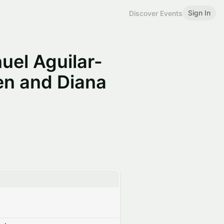
Sign In
Discover Events
uel Aguilar-
en and Diana