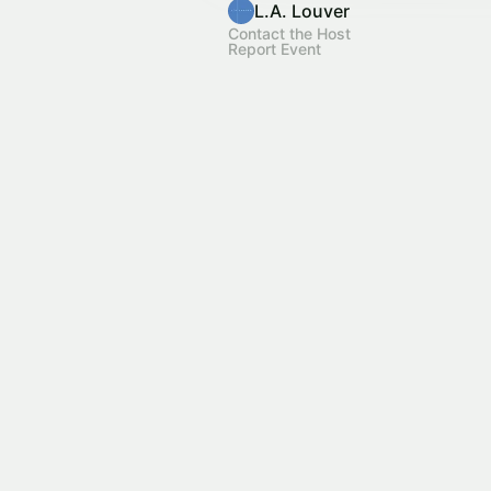
L.A. Louver
Contact the Host
Report Event