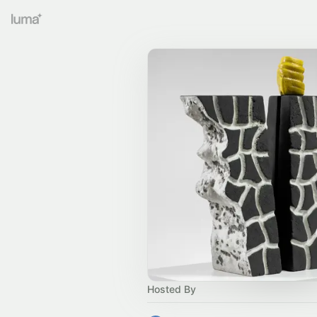
Hosted By