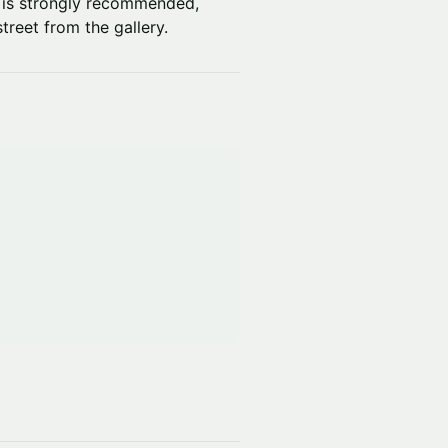
al is strongly recommended,
treet from the gallery.