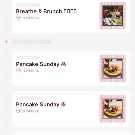
Breathe & Brunch 🧘🏽‍♀️✨
La Makka
Pancake Sunday 🥞
La Makka
Pancake Sunday 🥞
La Makka