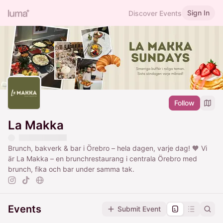
Sign In
Discover Events
Follow
La Makka
Brunch, bakverk & bar i Örebro – hela dagen, varje dag! 🧡 Vi
är La Makka – en brunchrestaurang i centrala Örebro med
brunch, fika och bar under samma tak.
Events
Submit Event