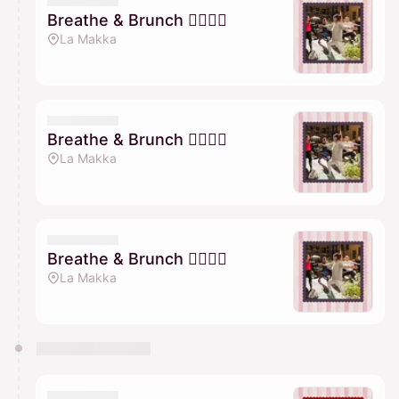
Breathe & Brunch 🧘🏽‍♀️✨
La Makka
Breathe & Brunch 🧘🏽‍♀️✨
La Makka
Breathe & Brunch 🧘🏽‍♀️✨
La Makka