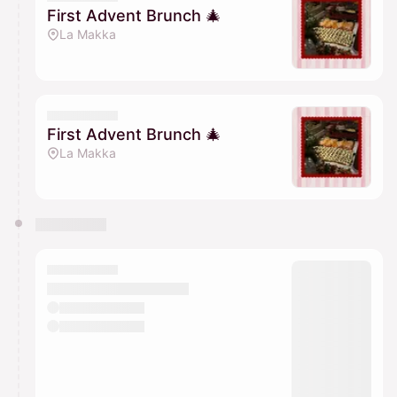
First Advent Brunch 🎄
La Makka
First Advent Brunch 🎄
La Makka