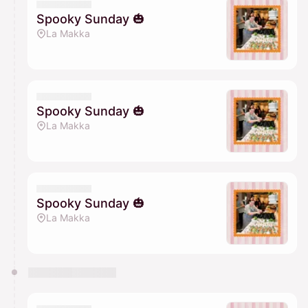
Spooky Sunday 🎃
La Makka
Spooky Sunday 🎃
La Makka
Spooky Sunday 🎃
La Makka