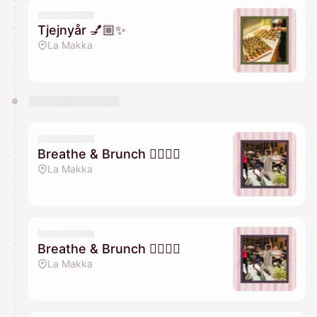
Tjejnyår 💅🏼✨
La Makka
Breathe & Brunch 🧘🏽‍♀️✨
La Makka
Breathe & Brunch 🧘🏽‍♀️✨
La Makka