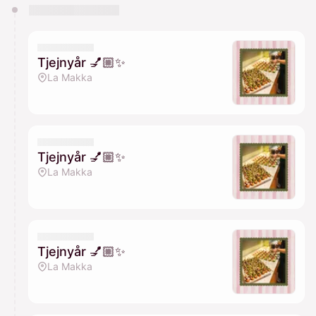
You have 0 events pending approval by the
calendar admin.
They will show up on the schedule once approved
Tjejnyår 💅🏼✨
La Makka
Tjejnyår 💅🏼✨
La Makka
Tjejnyår 💅🏼✨
La Makka