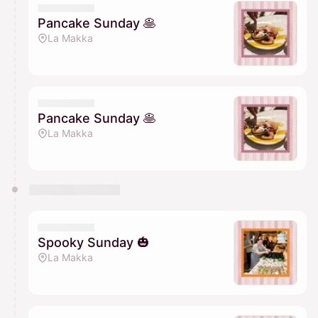
Pancake Sunday 🥞
La Makka
Pancake Sunday 🥞
La Makka
Spooky Sunday 🎃
La Makka