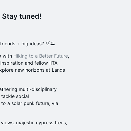
 Stay tuned!
friends + big ideas? 💡⛰️
up with
Hiking to a Better Future
,
inspiration and fellow IITA
explore new horizons at Lands
gathering multi-disciplinary
 tackle social
 to a solar punk future, via
 views, majestic cypress trees,