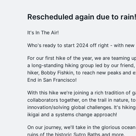
Rescheduled again due to rain!
It's In The Air!
Who's ready to start 2024 off right - with new 
For our first hike of the year, we are teaming 
a long-standing hiking group led by our friend, 
hiker, Bobby Fishkin, to reach new peaks and 
End in San Francisco!
With this hike we're joining a rich tradition of 
collaborators together, on the trail in nature, to
innovation/solving global challenges. It's hiking
ikigai and a systems change approach!
On our journey, we'll take in the glorious ocean
ruins of the historic Sutro Baths and more.