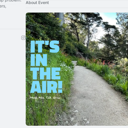
About Event
ers,