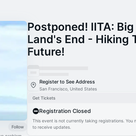
Postponed! IITA: Big
Land's End - Hiking 
Future!
Register to See Address
San Francisco, United States
Get Tickets
Registration Closed
This event is not currently taking registrations. You
Follow
to receive updates.
tup problem.