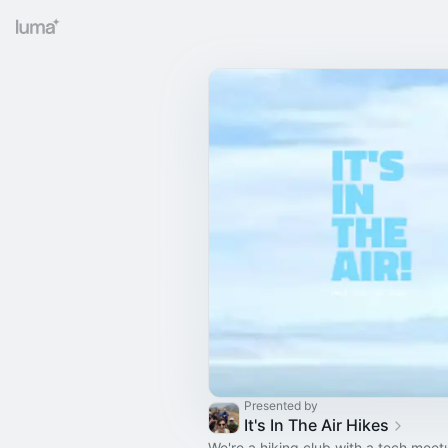
Presented by
It's In The Air Hikes
We're a hiking club with a tech mee