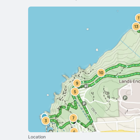
Location