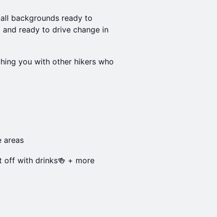
 all backgrounds ready to
 and ready to drive change in
hing you with other hikers who
e areas
it off with drinks🍻 + more