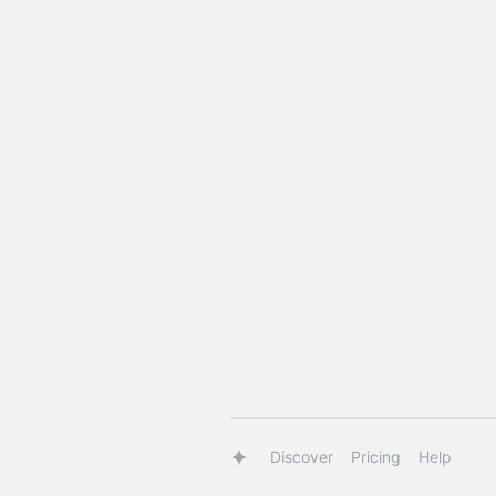
Discover
Pricing
Help