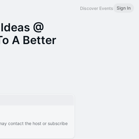
Sign In
Discover Events
 Ideas @
To A Better
 may contact the host or subscribe