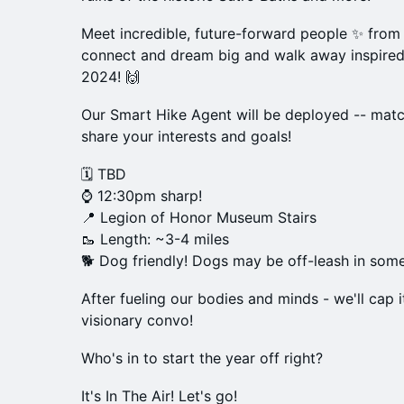
Meet incredible, future-forward people ✨ from
connect and dream big and walk away inspired
2024! 🙌
Our Smart Hike Agent will be deployed -- matc
share your interests and goals!
🗓 TBD
⌚ 12:30pm sharp!
📍 Legion of Honor Museum Stairs
🥾 Length: ~3-4 miles
🐕 Dog friendly! Dogs may be off-leash in som
After fueling our bodies and minds - we'll cap 
visionary convo!
Who's in to start the year off right?
It's In The Air! Let's go!