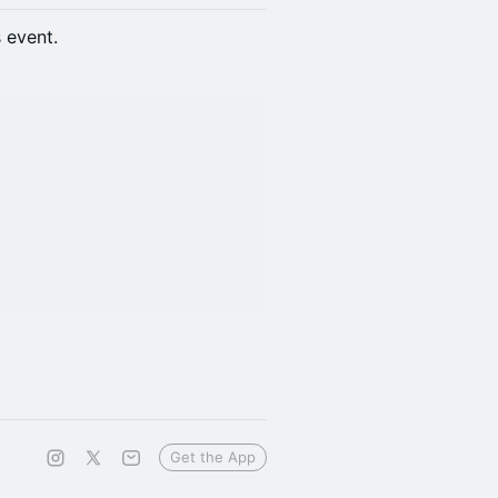
s event.
Get the App