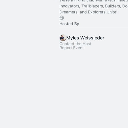
Innovators, Trailblazers, Builders, Do
Dreamers, and Explorers Unite!
Hosted By
Myles Weissleder
Contact the Host
Report Event