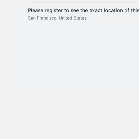
Please register to see the exact location of thi
San Francisco, United States