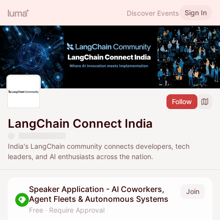
Sign In
Discover Events
Follow
LangChain Connect India
India's LangChain community connects developers, tech
leaders, and AI enthusiasts across the nation.
Speaker Application - AI Coworkers,
Join
Agent Fleets & Autonomous Systems
Free
·
Require Approval