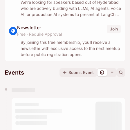
We’re looking for speakers based out of Hyderabad
who are actively building with LLMs, AI agents, voice
AI, or production AI systems to present at LangChain
Connect India meetups in 2026.
Newsletter
Join
If you’re a practitioner with real-world experience,
Free
·
Require Approval
we’d love to hear what you built, what broke, and
By joining this free membership, you'll receive a
what actually worked in production.
newsletter with exclusive access to the next meetup
before public registration opens.
No product pitches, only practical learnings and real
takeaways.
Events
Submit Event
Apply below and we’ll reach out when there’s a fit.
You have 0 events pending approval by the
calendar admin.
They will show up on the schedule once approved