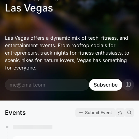
Las Vegas
Las Vegas offers a dynamic mix of tech, fitness, and
entertainment events. From rooftop socials for
entrepreneurs, track nights for fitness enthusiasts, to
scenic hikes for nature lovers, Vegas has something
for everyone.
Subscribe
Events
Submit Event