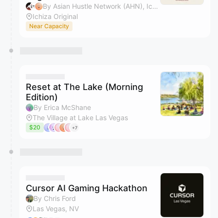
By Asian Hustle Network (AHN), Ichiza Original, Catherine Francisco, Patranya Bhoolsuwan & 2 others
Ichiza Original
Near Capacity
Reset at The Lake (Morning
Edition)
By Erica McShane
The Village at Lake Las Vegas
$20
+7
Cursor AI Gaming Hackathon
By Chris Ford
Las Vegas, NV