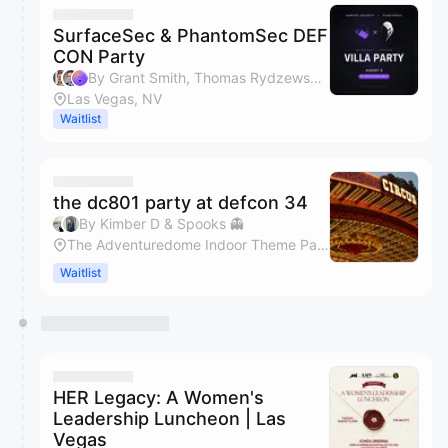
SurfaceSec & PhantomSec DEF
CON Party
By Grant Smith, Thomas Rydzewski & Connor Bluestein
Las Vegas, NV
Waitlist
the dc801 party at defcon 34
By Kimber D & Spooks 👻
The Adventuredome Indoor Theme Park
Waitlist
HER Legacy: A Women's
Leadership Luncheon | Las
Vegas