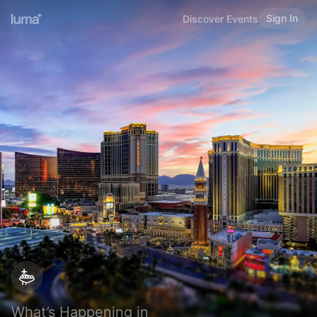
Sign In
Discover Events
What’s Happening in