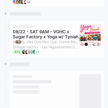
+16
08/22 - SAT 9AM - VGHC x
Sugar Factory x Yoga w/ Tyniah
By Vibe Girls Hike Club, Connie Blanco, Kristin Hunter & Tyniah Quirk
Sugar Factory - Las Vegas/Harmon Corner
$30
+7