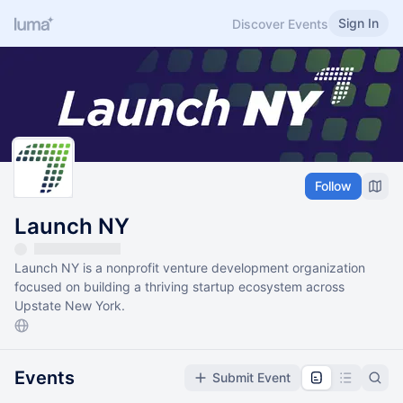
Sign In
Discover Events
Follow
Launch NY
Launch NY is a nonprofit venture development organization
focused on building a thriving startup ecosystem across
Upstate New York.
Events
Submit Event