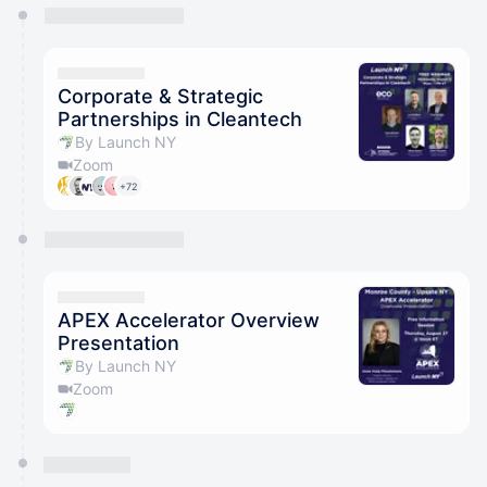
You have 0 events pending approval by the
calendar admin.
They will show up on the schedule once approved
Corporate & Strategic
Partnerships in Cleantech
By Launch NY
Zoom
+72
APEX Accelerator Overview
Presentation
By Launch NY
Zoom