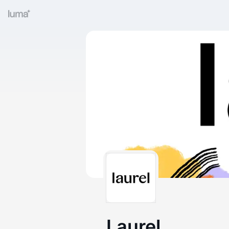
Laurel