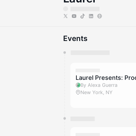
Events
You have 0 events pending a
They will show up on the schedu
Laurel Presents: Pro
By Alexa Guerra
New York, NY