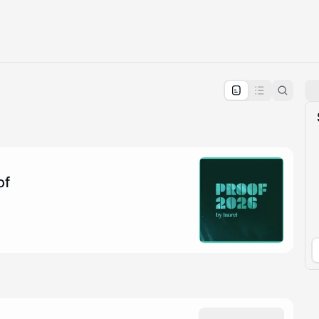
pproval by the calendar admin.
le once approved
of