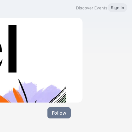
Sign In
Discover Events
Follow