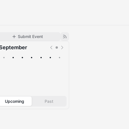
Submit Event
September
•
•
•
•
•
•
•
Upcoming
Past