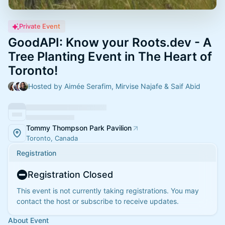
Private Event
GoodAPI: Know your Roots.dev - A
Tree Planting Event in The Heart of
Toronto!
Hosted by Aimée Serafim, Mirvise Najafe & Saif Abid
Tommy Thompson Park Pavilion
Toronto, Canada
Registration
Registration Closed
This event is not currently taking registrations. You may
contact the host or subscribe to receive updates.
About Event