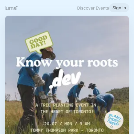
Sign In
Discover Events