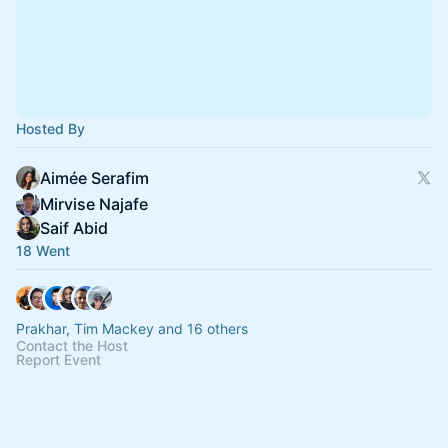
Hosted By
Aimée Serafim
Mirvise Najafe
Saif Abid
18 Went
Prakhar, Tim Mackey and 16 others
Contact the Host
Report Event