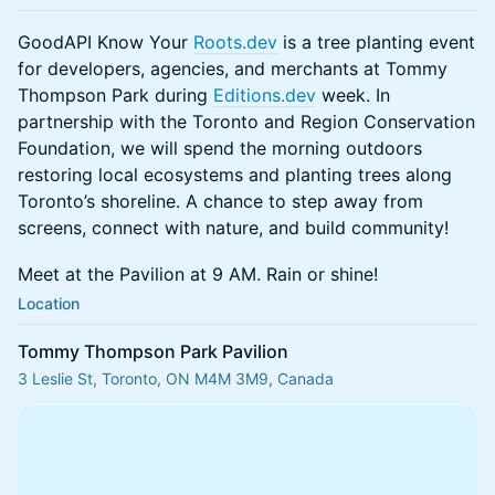
GoodAPI Know Your
Roots.dev
is a tree planting event
for developers, agencies, and merchants at Tommy
Thompson Park during
Editions.dev
week. In
partnership with the Toronto and Region Conservation
Foundation, we will spend the morning outdoors
restoring local ecosystems and planting trees along
Toronto’s shoreline. A chance to step away from
screens, connect with nature, and build community!
Meet at the Pavilion at 9 AM. Rain or shine!
Location
Tommy Thompson Park Pavilion
3 Leslie St, Toronto, ON M4M 3M9, Canada