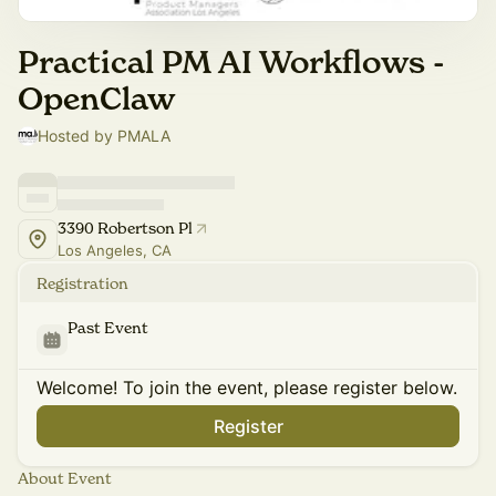
Practical PM AI Workflows -
OpenClaw
Hosted by PMALA
3390 Robertson Pl
Los Angeles, CA
Registration
Past Event
Welcome! To join the event, please register below.
Register
About Event