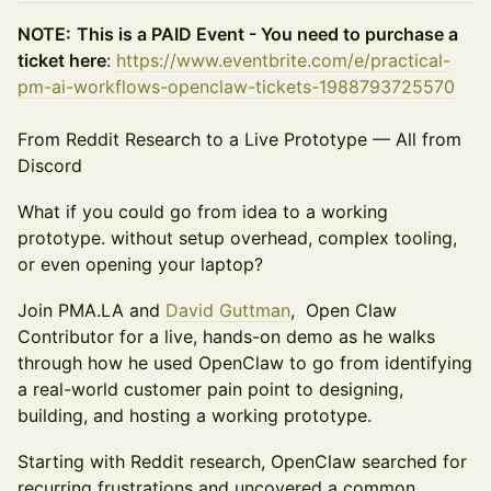
NOTE:
This is a PAID Event - You need to purchase a
ticket here
:
https://www.eventbrite.com/e/practical-
pm-ai-workflows-openclaw-tickets-1988793725570
From Reddit Research to a Live Prototype — All from
Discord
What if you could go from idea to a working
prototype. without setup overhead, complex tooling,
or even opening your laptop?
Join PMA.LA and
David Guttman
, Open Claw
Contributor for a live, hands-on demo as he walks
through how he used OpenClaw to go from identifying
a real-world customer pain point to designing,
building, and hosting a working prototype.
Starting with Reddit research, OpenClaw searched for
recurring frustrations and uncovered a common