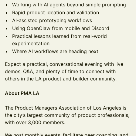
Working with AI agents beyond simple prompting
Rapid product ideation and validation
AI-assisted prototyping workflows
Using OpenClaw from mobile and Discord
Practical lessons learned from real-world
experimentation
Where AI workflows are heading next
Expect a practical, conversational evening with live
demos, Q&A, and plenty of time to connect with
others in the LA product and builder community.
About PMA LA
The Product Managers Association of Los Angeles is
the city’s largest community of product professionals,
with over 3,000 members.
We host monthly events, facilitate peer coaching, and