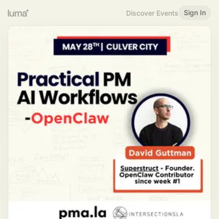
Sign In
Discover Events