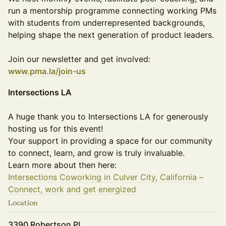
run a mentorship programme connecting working PMs
with students from underrepresented backgrounds,
helping shape the next generation of product leaders.
Join our newsletter and get involved:
www.pma.la/join-us
Intersections LA
A huge thank you to Intersections LA for generously
hosting us for this event!
Your support in providing a space for our community
to connect, learn, and grow is truly invaluable.
Learn more about then here:
Intersections Coworking in Culver City, California –
Connect, work and get energized
Location
3390 Robertson Pl