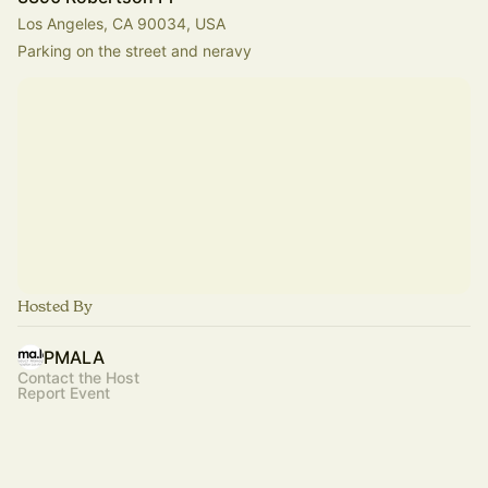
Los Angeles, CA 90034, USA
Parking on the street and neravy
Hosted By
PMALA
Contact the Host
Report Event