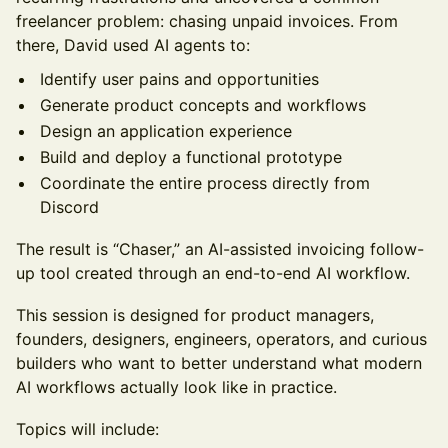
freelancer problem: chasing unpaid invoices. From
there, David used AI agents to:
Identify user pains and opportunities
Generate product concepts and workflows
Design an application experience
Build and deploy a functional prototype
Coordinate the entire process directly from
Discord
The result is “Chaser,” an AI-assisted invoicing follow-
up tool created through an end-to-end AI workflow.
This session is designed for product managers,
founders, designers, engineers, operators, and curious
builders who want to better understand what modern
AI workflows actually look like in practice.
Topics will include: