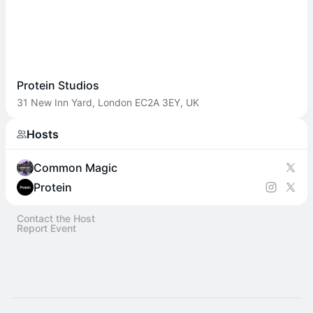
Protein Studios
31 New Inn Yard, London EC2A 3EY, UK
Hosts
Common Magic
Protein
Contact the Host
Report Event