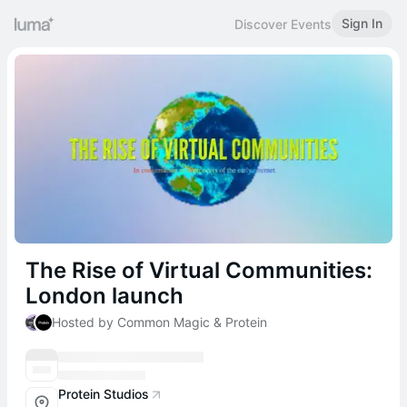
Sign In
Discover Events
The Rise of Virtual Communities:
London launch
Hosted by Common Magic & Protein
Protein Studios