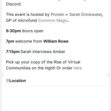
Discord.
This event is hosted by
Protein
+
Sarah Drinkwater
,
GP of microfund
Common Magic
.
6:30pm
doors open
7pm
welcome from
William Rowe
7:15pm
Sarah interviews Amber
Pick up your copy of the Rise of Virtual
Communities on the night! Or order
here
Location