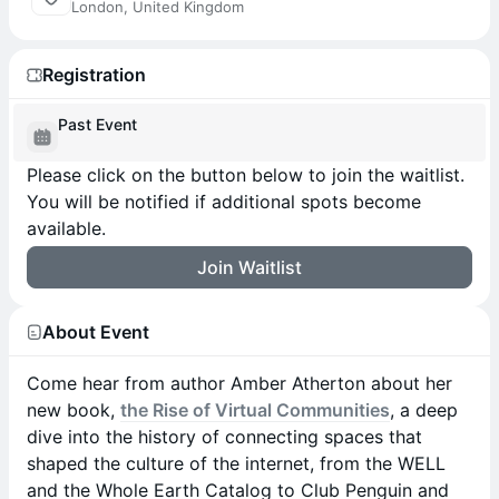
London, United Kingdom
Registration
Past Event
Please click on the button below to join the waitlist.
You will be notified if additional spots become
available.
Join Waitlist
About Event
Come hear from author Amber Atherton about her
new book,
the Rise of Virtual Communities
, a deep
dive into the history of connecting spaces that
shaped the culture of the internet, from the WELL
and the Whole Earth Catalog to Club Penguin and