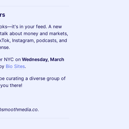
rs
ooks—it's in your feed. A new
 talk about money and markets,
kTok, Instagram, podcasts, and
ense.
ner NYC on
Wednesday, March
 by
Bio Sites
.
l be curating a diverse group of
you there!
s@smoothmedia.co.