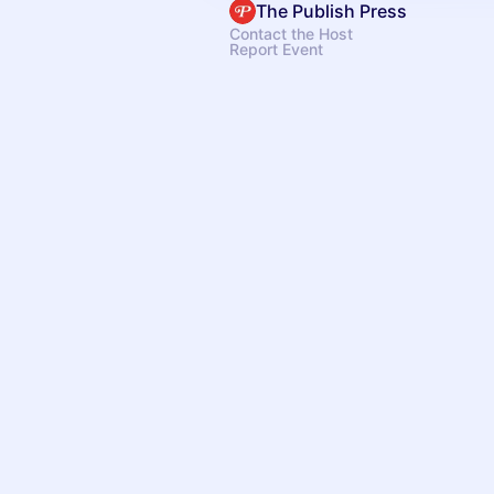
The Publish Press
Contact the Host
Report Event