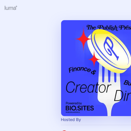
Hosted By