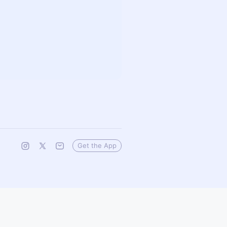
Get the App