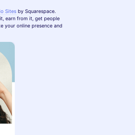
io Sites
by Squarespace.
t, earn from it, get people
vate your online presence and