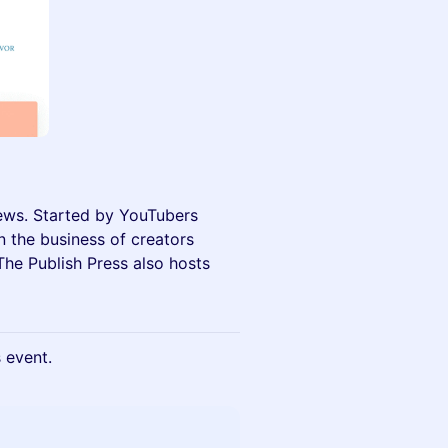
news. Started by YouTubers
n the business of creators
he Publish Press also hosts
s event.