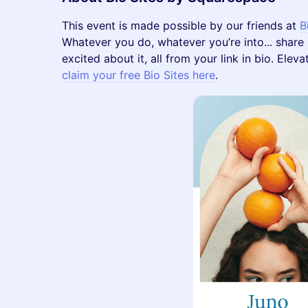
​​This event is made possible by our friends at
B
Whatever you do, whatever you’re into... share i
excited about it, all from your link in bio. Ele
claim your free Bio Sites here
.