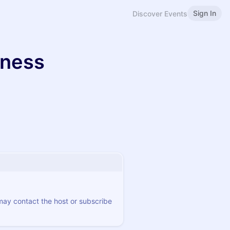
Sign In
Discover Events
iness
 may contact the host or subscribe