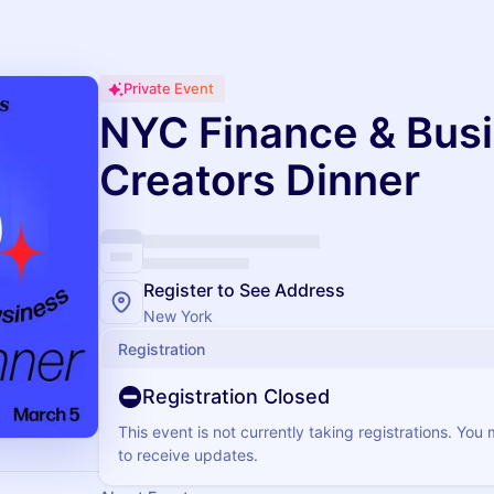
Private Event
NYC Finance & Bus
Creators Dinner
Register to See Address
New York
Registration
Registration Closed
This event is not currently taking registrations. You
to receive updates.