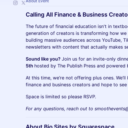
About Event
Calling All Finance & Business Creato
The future of financial education isn't in textb
generation of creators is transforming how we
building massive audiences across YouTube, Ti
newsletters with content that actually makes s
Sound like you?
Join us for an invite-only din
5th
hosted by The Publish Press and powered
At this time, we’re not offering plus ones. We’l
finance and business creators and hope to see 
Space is limited so please RSVP.
For any questions, reach out to smoothevent
About Bio Sites by Squarespace