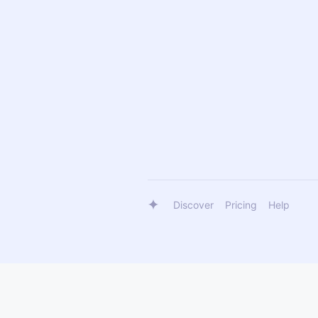
Discover
Pricing
Help