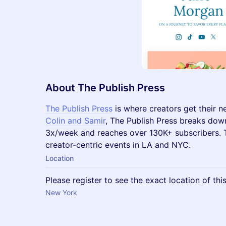
About The Publish Press
​The Publish Press
is where creators get their 
Colin and Samir
, The Publish Press breaks dow
3x/week and reaches over 130K+ subscribers. T
creator-centric events in LA and NYC.
Location
Please register to see the exact location of thi
New York