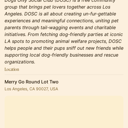
Dogs Only Social Club (DOSC) is a free community
group that brings pet lovers together across Los
Angeles. DOSC is all about creating un-fur-gettable
experiences and meaningful connections, uniting pet
parents through tail-wagging events and charitable
initiatives. From fetching dog-friendly parties at iconic
LA spots to promoting animal welfare projects, DOSC
helps people and their pups sniff out new friends while
supporting local dog-friendly businesses and rescue
organizations.
Location
Merry Go Round Lot Two
Los Angeles, CA 90027, USA