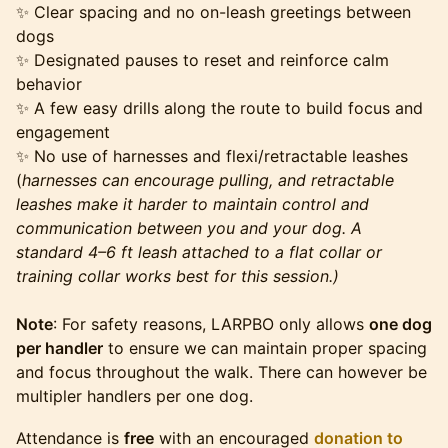
✨ Clear spacing and no on-leash greetings between
dogs
✨ Designated pauses to reset and reinforce calm
behavior
✨ A few easy drills along the route to build focus and
engagement
✨ No use of harnesses and flexi/retractable leashes
(
harnesses can encourage pulling, and retractable
leashes make it harder to maintain control and
communication between you and your dog. A
standard 4–6 ft leash attached to a flat collar or
training collar works best for this session.)
Note
: For safety reasons, LARPBO only allows
one dog
per handler
to ensure we can maintain proper spacing
and focus throughout the walk. There can however be
multipler handlers per one dog.
Attendance is
free
with an encouraged
donation to