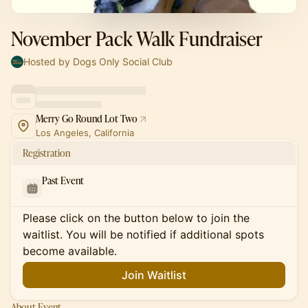
November Pack Walk Fundraiser
Hosted by Dogs Only Social Club
Merry Go Round Lot Two
Los Angeles, California
Registration
Past Event
Please click on the button below to join the
waitlist. You will be notified if additional spots
become available.
Join Waitlist
About Event