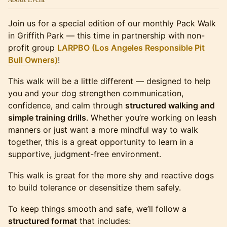
Join us for a special edition of our monthly Pack Walk
in Griffith Park — this time in partnership with non-
profit group
LARPBO (Los Angeles Responsible Pit
Bull Owners)
!
This walk will be a little different — designed to help
you and your dog strengthen communication,
confidence, and calm through
structured walking and
simple training drills
. Whether you’re working on leash
manners or just want a more mindful way to walk
together, this is a great opportunity to learn in a
supportive, judgment-free environment.
This walk is great for the more shy and reactive dogs
to build tolerance or desensitize them safely.
To keep things smooth and safe, we’ll follow a
structured format
that includes: