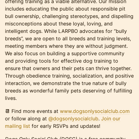
offering training as a viable alternative. Our mission
includes educating the public about responsible pit
bull ownership, challenging stereotypes, and dispelling
misconceptions about these loyal, loving, and
intelligent dogs. While LARPBO advocates for “bully
breeds”, we are open to all breeds and training levels,
meeting members where they are without judgment.
We also focus on building a supportive community
and providing tools for effective dog training to
ensure that owners and their pets can thrive together.
Through obedience training, socialization, and positive
interaction, we demonstrate the true nature of bully
breeds as wonderful family pets deserving of fulfilling
lives.
📆 Find more events at
www.dogsonlysocialclub.com
or follow along at
@dogsonlysocialclub
.
Join our
mailing list
for early RSVPs and updates!