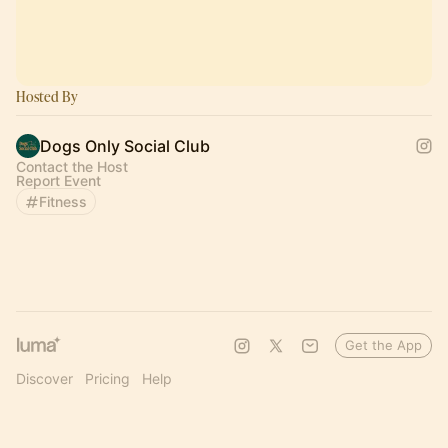
Hosted By
Dogs Only Social Club
Contact the Host
Report Event
Fitness
Get the App
Discover
Pricing
Help