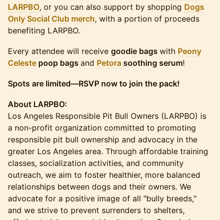
LARPBO
, or you can also support by shopping
Dogs
Only Social Club merch
, with a portion of proceeds
benefiting LARPBO.
Every attendee will receive
goodie bags
with
Peony
Celeste
poop bags
and
Petora
soothing serum
!
Spots are limited—RSVP now to join the pack!
About LARPBO:
Los Angeles Responsible Pit Bull Owners (LARPBO) is
a non-profit organization committed to promoting
responsible pit bull ownership and advocacy in the
greater Los Angeles area. Through affordable training
classes, socialization activities, and community
outreach, we aim to foster healthier, more balanced
relationships between dogs and their owners. We
advocate for a positive image of all "bully breeds,"
and we strive to prevent surrenders to shelters,