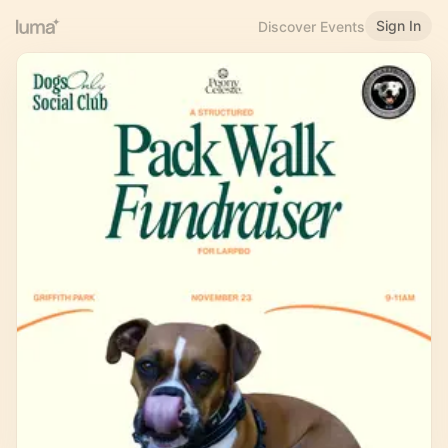
Sign In
Discover Events