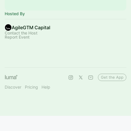
Hosted By
AgileGTM Capital
Contact the Host
Report Event
Get the App
Discover
Pricing
Help