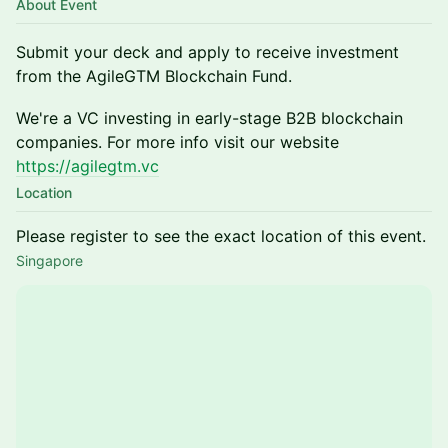
About Event
Submit your deck and apply to receive investment
from the AgileGTM Blockchain Fund.
​We're a VC investing in early-stage B2B blockchain
companies. For more info visit our website
https://agilegtm.vc
Location
Please register to see the exact location of this event.
Singapore