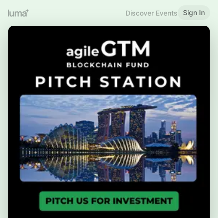
Sign In
Discover Events