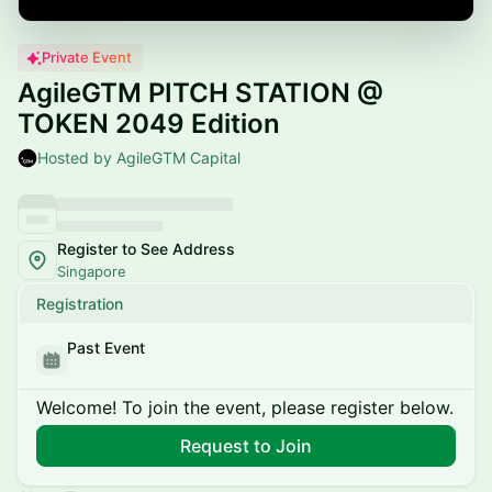
Private Event
AgileGTM PITCH STATION @
TOKEN 2049 Edition
Hosted by AgileGTM Capital
Register to See Address
Singapore
Registration
Past Event
Welcome! To join the event, please register below.
Request to Join