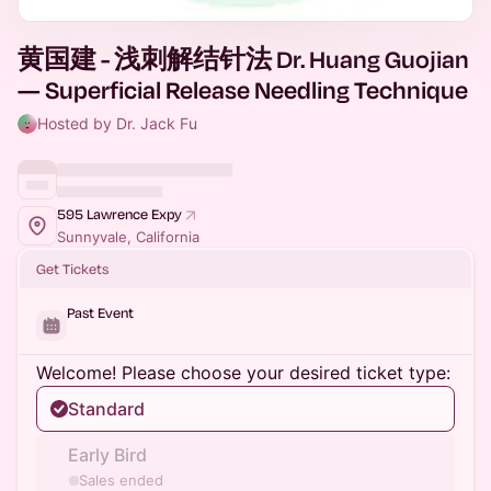
黄国建 - 浅刺解结针法 Dr. Huang Guojian
— Superficial Release Needling Technique
Hosted by Dr. Jack Fu
595 Lawrence Expy
Sunnyvale, California
Get Tickets
Past Event
Welcome! Please choose your desired ticket type:
Standard
Early Bird
Sales ended