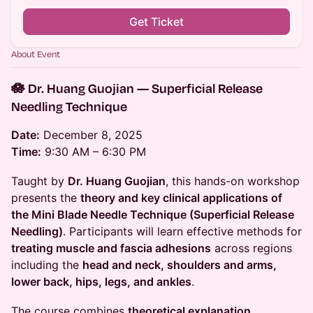
Get Ticket
About Event
🪷 Dr. Huang Guojian — Superficial Release
Needling Technique
Date:
December 8, 2025
Time:
9:30 AM – 6:30 PM
Taught by
Dr. Huang Guojian
, this hands-on workshop
presents the
theory and key clinical applications of
the Mini Blade Needle Technique (Superficial Release
Needling)
. Participants will learn effective methods for
treating muscle and fascia adhesions
across regions
including the
head and neck, shoulders and arms,
lower back, hips, legs, and ankles
.
The course combines
theoretical explanation,