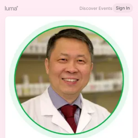
Sign In
Discover Events