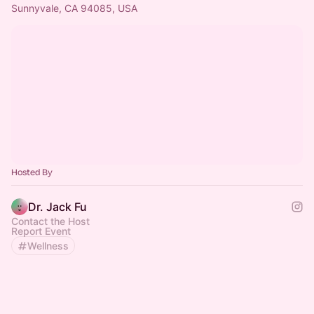
Sunnyvale, CA 94085, USA
Hosted By
Dr. Jack Fu
Contact the Host
Report Event
Wellness