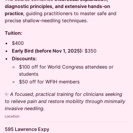
diagnostic principles, and extensive hands-on
practice
, guiding practitioners to master safe and
precise shallow-needling techniques.
Tuition:
$400
Early Bird (before Nov 1, 2025):
$350
Discounts:
$100 off for World Congress attendees or
students
$50 off for WFIH members
✨
A focused, practical training for clinicians seeking
to relieve pain and restore mobility through minimally
invasive needling.
Location
595 Lawrence Expy