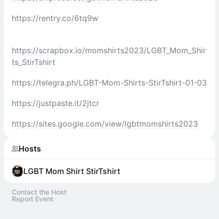
https://rentry.co/6tq9w
https://scrapbox.io/momshirts2023/LGBT_Mom_Shir
ts_StirTshirt
https://telegra.ph/LGBT-Mom-Shirts-StirTshirt-01-03
https://justpaste.it/2jtcr
https://sites.google.com/view/lgbtmomshirts2023
Hosts
LGBT Mom Shirt StirTshirt
Contact the Host
Report Event