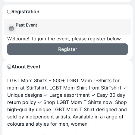
Registration
Past Event
Welcome! To join the event, please register below.
Register
About Event
LGBT Mom Shirts – 500+ LGBT Mom T-Shirts for
mom at StirTshirt. LGBT Mom Shirt from StirTshirt ✓
Unique designs ✓ Large assortment ✓ Easy 30 day
return policy ✓ Shop LGBT Mom T Shirts now! Shop
high-quality unique LGBT Mom T Shirt designed and
sold by independent artists. Available in a range of
colours and styles for men, women.