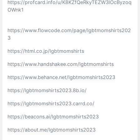
https://profcard.info/u/K8KZfQeRkyTEZW3lOcByzoq
OWnk1
https://www.flowcode.com/page/lgbtmomshirts202
3
https://html.co.jp/lgbtmomshirts
https://www.handshakee.com/lgbtmomshirts
https://www.behance.net/lgbtmomshirts2023
https://lgbtmomshirts2023.8b.io/
https://lgbtmomshirts2023.carrd.co/
https://beacons.ai/lgbtmomshirts2023
https://about.me/lgbtmomshirts2023