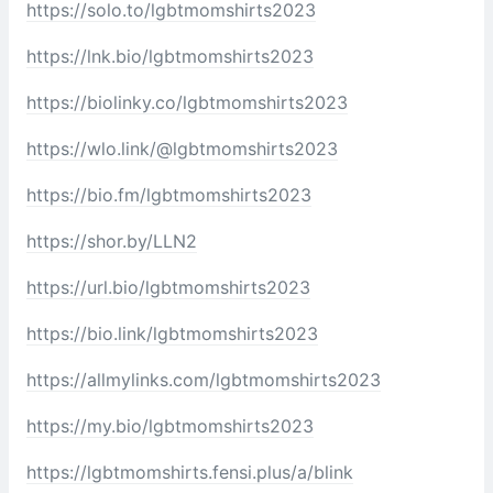
https://solo.to/lgbtmomshirts2023
https://lnk.bio/lgbtmomshirts2023
https://biolinky.co/lgbtmomshirts2023
https://wlo.link/@lgbtmomshirts2023
https://bio.fm/lgbtmomshirts2023
https://shor.by/LLN2
https://url.bio/lgbtmomshirts2023
https://bio.link/lgbtmomshirts2023
https://allmylinks.com/lgbtmomshirts2023
https://my.bio/lgbtmomshirts2023
https://lgbtmomshirts.fensi.plus/a/blink