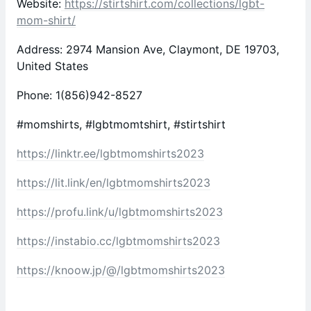
Website:
https://stirtshirt.com/collections/lgbt-
mom-shirt/
Address: 2974 Mansion Ave, Claymont, DE 19703,
United States
Phone: 1(856)942-8527
#momshirts, #lgbtmomtshirt, #stirtshirt
https://linktr.ee/lgbtmomshirts2023
https://lit.link/en/lgbtmomshirts2023
https://profu.link/u/lgbtmomshirts2023
https://instabio.cc/lgbtmomshirts2023
https://knoow.jp/@/lgbtmomshirts2023