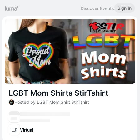
Sign In
Discover Events
LGBT Mom Shirts StirTshirt
Hosted by LGBT Mom Shirt StirTshirt
Virtual