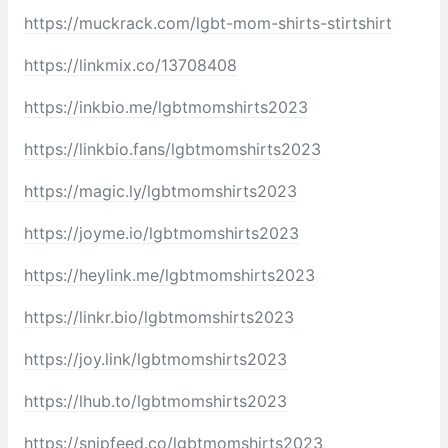
https://muckrack.com/lgbt-mom-shirts-stirtshirt
https://linkmix.co/13708408
https://inkbio.me/lgbtmomshirts2023
https://linkbio.fans/lgbtmomshirts2023
https://magic.ly/lgbtmomshirts2023
https://joyme.io/lgbtmomshirts2023
https://heylink.me/lgbtmomshirts2023
https://linkr.bio/lgbtmomshirts2023
https://joy.link/lgbtmomshirts2023
https://lhub.to/lgbtmomshirts2023
https://snipfeed.co/lgbtmomshirts2023