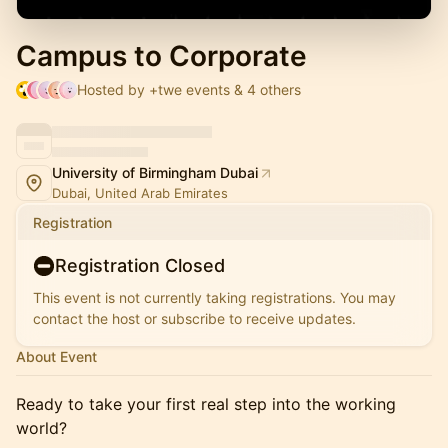
Campus to Corporate
Hosted by +twe events & 4 others
University of Birmingham Dubai
Dubai, United Arab Emirates
Registration
Registration Closed
This event is not currently taking registrations. You may
contact the host or subscribe to receive updates.
About Event
Ready to take your first real step into the working
world?