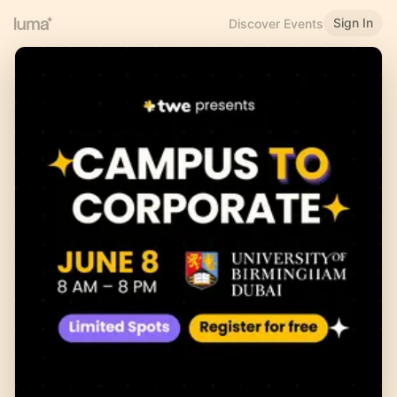
Sign In
Discover Events