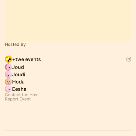
Hosted By
+twe events
Joud
Joudi
Hoda
Eesha
Contact the Host
Report Event