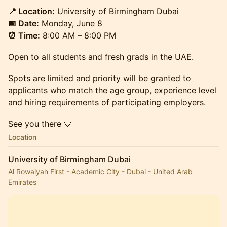
📍 Location:
University of Birmingham Dubai
📅 Date:
Monday, June 8
⏰ Time:
8:00 AM – 8:00 PM
Open to all students and fresh grads in the UAE.
Spots are limited and priority will be granted to
applicants who match the age group, experience level
and hiring requirements of participating employers.
See you there 💛
Location
University of Birmingham Dubai
Al Rowaiyah First - Academic City - Dubai - United Arab
Emirates