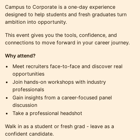
Campus to Corporate is a one-day experience
designed to help students and fresh graduates turn
ambition into opportunity.
This event gives you the tools, confidence, and
connections to move forward in your career journey.
Why attend?
Meet recruiters face-to-face and discover real
opportunities
Join hands-on workshops with industry
professionals
Gain insights from a career-focused panel
discussion
Take a professional headshot
Walk in as a student or fresh grad - leave as a
confident candidate.