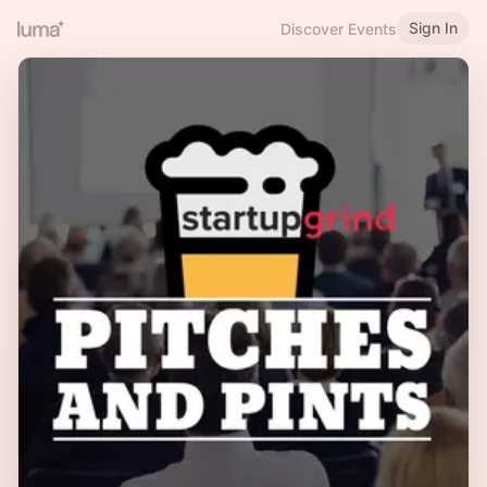
Sign In
Discover Events