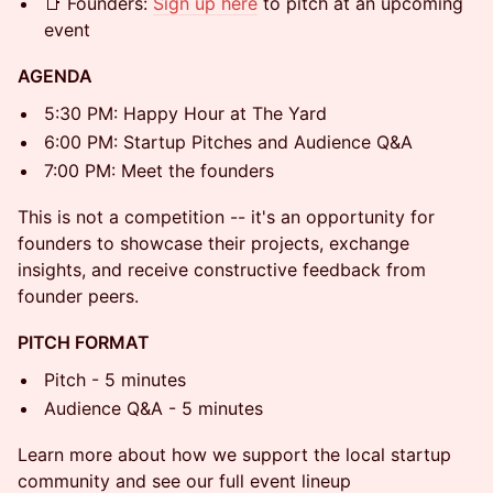
📑 Founders:
Sign up here
to pitch at an upcoming
event
AGENDA
5:30 PM: Happy Hour at The Yard
6:00 PM: Startup Pitches and Audience Q&A
7:00 PM: Meet the founders
This is not a competition -- it's an opportunity for
founders to showcase their projects, exchange
insights, and receive constructive feedback from
founder peers.
PITCH FORMAT
Pitch - 5 minutes
Audience Q&A - 5 minutes
Learn more about how we support the local startup
community and see our full event lineup