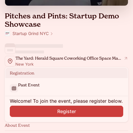
Pitches and Pints: Startup Demo
Showcase
Startup Grind NYC
The Yard: Herald Square Coworking Office Space Manhattan
New York
Registration
Past Event
Welcome! To join the event, please register below.
Register
About Event