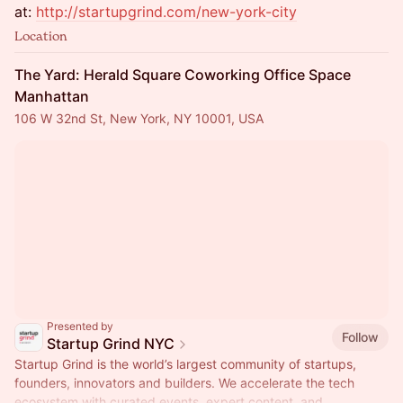
at:
http://startupgrind.com/new-york-city
Location
The Yard: Herald Square Coworking Office Space
Manhattan
106 W 32nd St, New York, NY 10001, USA
Presented by
Follow
Startup Grind NYC
Startup Grind is the world’s largest community of startups,
founders, innovators and builders. We accelerate the tech
ecosystem with curated events, expert content, and