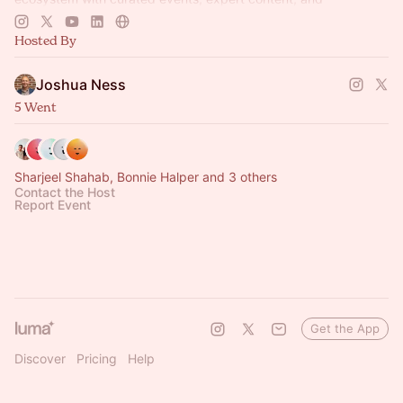
connections that drive growth.
Hosted By
Joshua Ness
5 Went
Sharjeel Shahab, Bonnie Halper and 3 others
Contact the Host
Report Event
Get the App
Discover
Pricing
Help