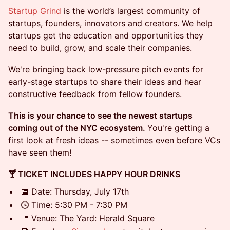
Startup Grind
is the world’s largest community of
startups, founders, innovators and creators. We help
startups get the education and opportunities they
need to build, grow, and scale their companies.
We're bringing back low-pressure pitch events for
early-stage startups to share their ideas and hear
constructive feedback from fellow founders.
This is your chance to see the newest startups
coming out of the NYC ecosystem.
You're getting a
first look at fresh ideas -- sometimes even before VCs
have seen them!
🍸 TICKET INCLUDES HAPPY HOUR DRINKS
📅 Date: Thursday, July 17th
🕓 Time: 5:30 PM - 7:30 PM
📍 Venue: The Yard: Herald Square