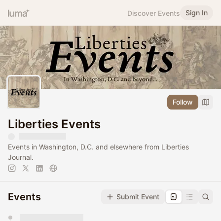
Sign In
Discover Events
Follow
Liberties Events
Events in Washington, D.C. and elsewhere from Liberties
Journal.
Events
Submit Event