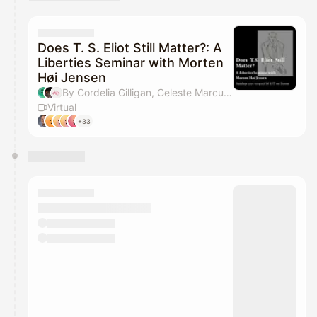
You have 0 events pending approval by the
calendar admin.
They will show up on the schedule once approved
Does T. S. Eliot Still Matter?: A
Liberties Seminar with Morten
Høi Jensen
By Cordelia Gilligan, Celeste Marcus & Liberties Journal
Virtual
+33