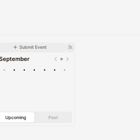
Submit Event
September
•
•
•
•
•
•
•
Upcoming
Past