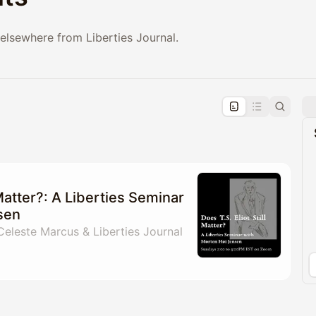
elsewhere from Liberties Journal.
pproval by the calendar admin.
le once approved
 Matter?: A Liberties Seminar
sen
 Celeste Marcus & Liberties Journal