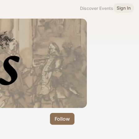
Sign In
Discover Events
Follow