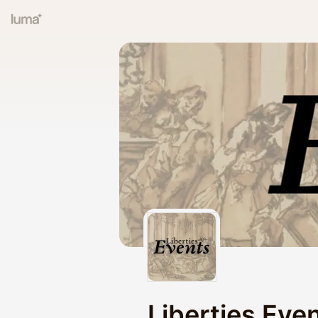
Liberties Eve