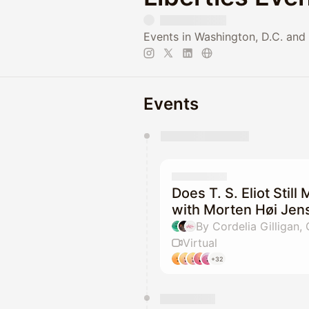
Events in Washington, D.C. and 
Events
You have 0 events pending a
They will show up on the schedu
Does T. S. Eliot Still
with Morten Høi Jen
By Cordelia Gilligan,
Virtual
+32