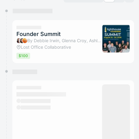
You have 0 events pending approval by the
calendar admin.
They will show up on the schedule once approved
Founder Summit
By Debbie Irwin, Glenna Croy, Ashley Ray & Alexis Spain
Lost Office Collaborative
$100