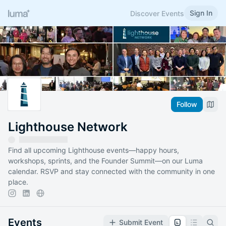
Sign In
Discover Events
Follow
Lighthouse Network
Find all upcoming Lighthouse events—happy hours,
workshops, sprints, and the Founder Summit—on our Luma
calendar. RSVP and stay connected with the community in one
place.
Events
Submit Event