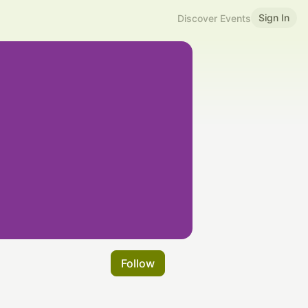
Sign In
Discover Events
Follow