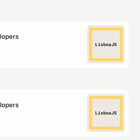
lopers
lopers