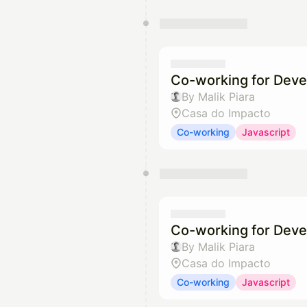
Co-working for Deve
By Malik Piara
Casa do Impacto
Co-working
Javascript
Co-working for Deve
By Malik Piara
Casa do Impacto
Co-working
Javascript