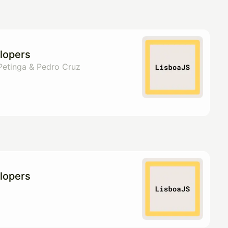
pproval by the calendar admin.
le once approved
lopers
 Petinga & Pedro Cruz
lopers