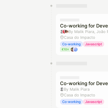
You have 0 events pending a
They will show up on the schedu
Co-working for Deve
By Malik Piara, João
Casa do Impacto
Co-working
Javascript
€10±
Co-working for Deve
By Malik Piara
Casa do Impacto
Co-working
Javascript