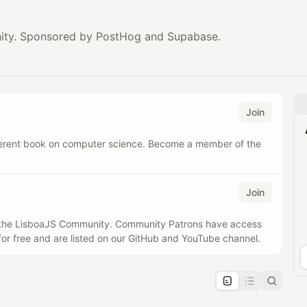
ity. Sponsored by PostHog and Supabase.
Join
ferent book on computer science. Become a member of the
Join
f the LisboaJS Community. Community Patrons have access
for free and are listed on our GitHub and YouTube channel.