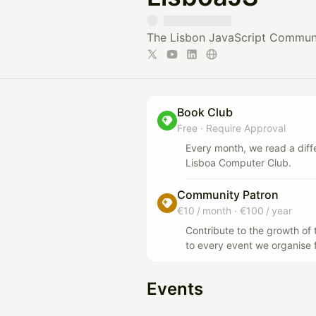
The Lisbon JavaScript Commun
Book Club
Free
·
Require Approval
Every month, we read a dif
Lisboa Computer Club.
Community Patron
€10 / month
·
€100 / year
Contribute to the growth o
to every event we organise 
Events