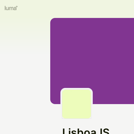
LisboaJS