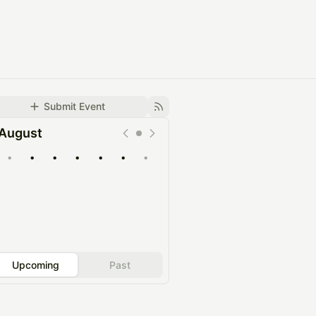
Submit Event
August
•
•
•
•
•
•
•
Upcoming
Past