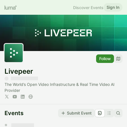
Sign In
Discover Events
Follow
Livepeer
The World’s Open Video Infrastructure & Real Time Video AI
Provider
Events
Submit Event