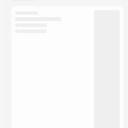
You have 0 events pending approval by the
calendar admin.
They will show up on the schedule once approved