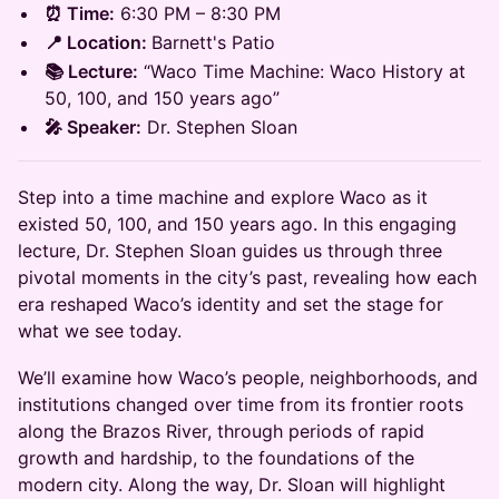
⏰ Time:
6:30 PM – 8:30 PM
📍 Location:
Barnett's Patio
📚 Lecture:
“Waco Time Machine: Waco History at
50, 100, and 150 years ago”
🎤 Speaker:
Dr. Stephen Sloan
Step into a time machine and explore Waco as it
existed 50, 100, and 150 years ago. In this engaging
lecture, Dr. Stephen Sloan guides us through three
pivotal moments in the city’s past, revealing how each
era reshaped Waco’s identity and set the stage for
what we see today.
We’ll examine how Waco’s people, neighborhoods, and
institutions changed over time from its frontier roots
along the Brazos River, through periods of rapid
growth and hardship, to the foundations of the
modern city. Along the way, Dr. Sloan will highlight