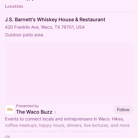
Location
J.S. Barnett's Whiskey House & Restaurant
420 Franklin Ave, Waco, TX 76701, USA
Outdoor patio area
Presented by
Follow
The Waco Buzz
Events to connect locals and entreprenuers in Waco. Hikes,
coffee meetups, happy hours, dinners, live lectures, and more
coming soon! Learn more:
https://www.thewacobuzz.com