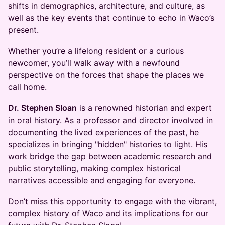
shifts in demographics, architecture, and culture, as
well as the key events that continue to echo in Waco’s
present.
Whether you’re a lifelong resident or a curious
newcomer, you’ll walk away with a newfound
perspective on the forces that shape the places we
call home.
Dr. Stephen Sloan
is a renowned historian and expert
in oral history. As a professor and director involved in
documenting the lived experiences of the past, he
specializes in bringing "hidden" histories to light. His
work bridge the gap between academic research and
public storytelling, making complex historical
narratives accessible and engaging for everyone.
Don’t miss this opportunity to engage with the vibrant,
complex history of Waco and its implications for our