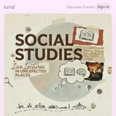
Sign In
Discover Events