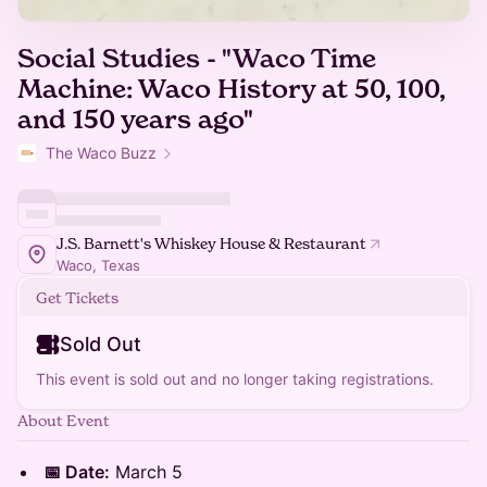
Social Studies - "Waco Time
Machine: Waco History at 50, 100,
and 150 years ago"
The Waco Buzz
J.S. Barnett's Whiskey House & Restaurant
Waco, Texas
Get Tickets
Sold Out
This event is sold out and no longer taking registrations.
About Event
📅 Date:
March 5