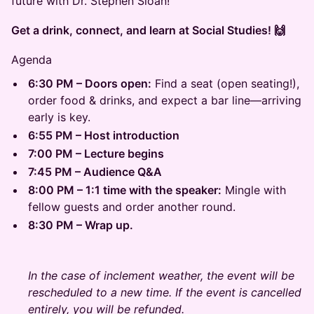
future with Dr. Stephen Sloan!
Get a drink, connect, and learn at Social Studies! 🙌
Agenda
6:30 PM – Doors open:
Find a seat (open seating!),
order food & drinks, and expect a bar line—arriving
early is key.
6:55 PM – Host introduction
7:00 PM – Lecture begins
7:45 PM – Audience Q&A
8:00 PM – 1:1 time with the speaker:
Mingle with
fellow guests and order another round.
8:30 PM – Wrap up.
In the case of inclement weather, the event will be
rescheduled to a new time. If the event is cancelled
entirely, you will be refunded.