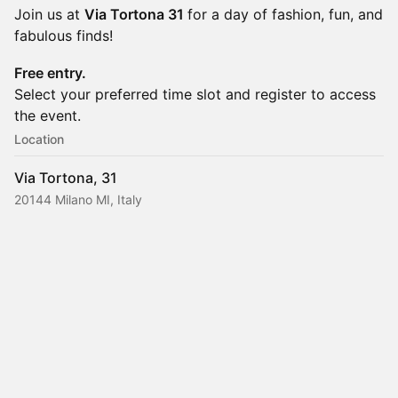
Join us at
Via Tortona 31
for a day of fashion, fun, and
fabulous finds!
Free entry.
Select your preferred time slot and register to access
the event.
Location
Via Tortona, 31
20144 Milano MI, Italy