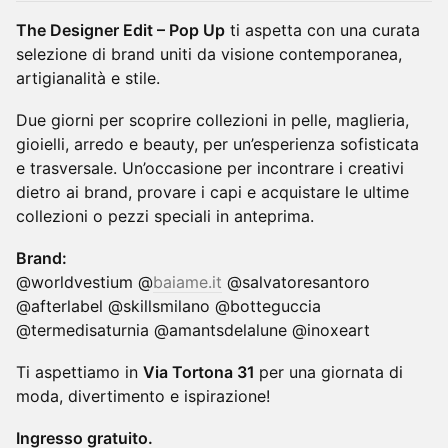
The Designer Edit – Pop Up
ti aspetta con una curata
selezione di brand uniti da visione contemporanea,
artigianalità e stile.
Due giorni per scoprire collezioni in pelle, maglieria,
gioielli, arredo e beauty, per un’esperienza sofisticata
e trasversale. Un’occasione per incontrare i creativi
dietro ai brand, provare i capi e acquistare le ultime
collezioni o pezzi speciali in anteprima.
Brand:
@worldvestium @
baiame.it
@salvatoresantoro
@afterlabel @skillsmilano @botteguccia
@termedisaturnia @amantsdelalune @inoxeart
Ti aspettiamo in
Via Tortona 31
per una giornata di
moda, divertimento e ispirazione!
Ingresso gratuito.