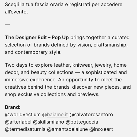
Scegli la tua fascia oraria e registrati per accedere
all’evento.
—
The Designer Edit – Pop Up
brings together a curated
selection of brands defined by vision, craftsmanship,
and contemporary style.
Two days to explore leather, knitwear, jewelry, home
decor, and beauty collections — a sophisticated and
immersive experience. An opportunity to meet the
creatives behind the brands, discover new pieces, and
shop exclusive collections and previews.
Brand:
@worldvestium @
baiame.it
@salvatoresantoro
@afterlabel @skillsmilano @botteguccia
@termedisaturnia @amantsdelalune @inoxeart