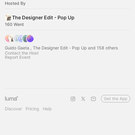
Hosted By
The Designer Edit - Pop Up
160 Went
Guido Gaeta , The Designer Edit - Pop Up and 158 others
Contact the Host
Report Event
Get the App
Discover
Pricing
Help