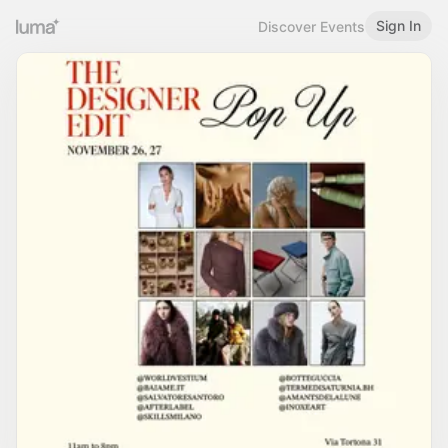
Sign In
Discover Events