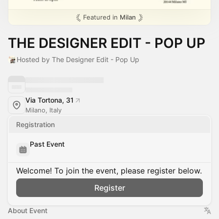
Featured in
Milan
THE DESIGNER EDIT - POP UP
Hosted by The Designer Edit - Pop Up
Via Tortona, 31
Milano, Italy
Registration
Past Event
Welcome! To join the event, please register below.
Register
About Event