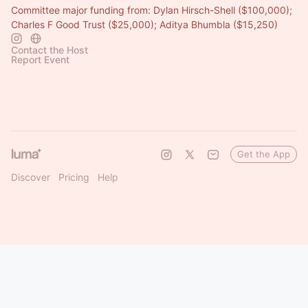
Committee major funding from: Dylan Hirsch-Shell ($100,000);
Charles F Good Trust ($25,000); Aditya Bhumbla ($15,250)
Contact the Host
Report Event
Get the App
Discover
Pricing
Help