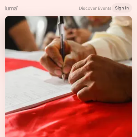
Sign In
Discover Events