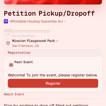
Petition Pickup/Dropoff
Affordable Housing Guarantee Act
Mission Playground Park
San Francisco, CA
Registration
Past Event
Welcome! To join the event, please register below.
Register
About Event
Stop by anytime to drop off filled out petitions,