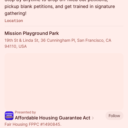
pickup blank petitions, and get trained in signature
gathering!
Location
Mission Playground Park
19th St & Linda St, 36 Cunningham Pl, San Francisco, CA
94110, USA
Presented by
Follow
Affordable Housing Guarantee Act
Fair Housing FPPC
#1490845
.