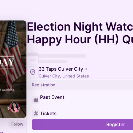
Election Night Watc
Happy Hour (HH) Q
33 Taps Culver City
Culver City, United States
Registration
Past Event
Tickets
Follow
Register
🍴