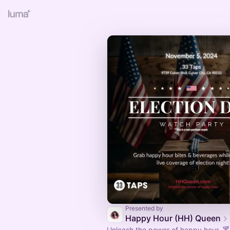
Presented by
Happy Hour (HH) Queen
Unleash the power of happy hour. 🍸