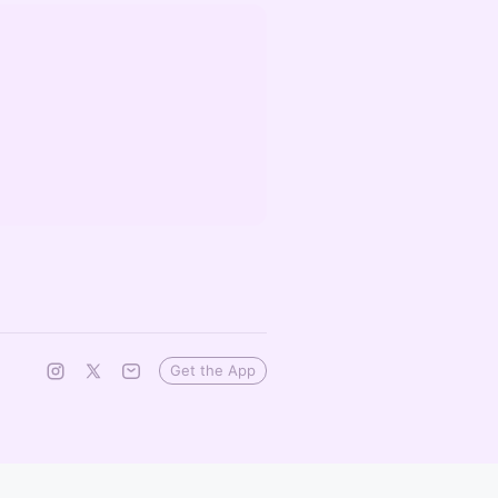
Get the App