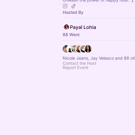
Hosted By
Payal Lohia
88 Went
Nicole Jeans, Jay Velasco and 86 ot
Contact the Host
Report Event