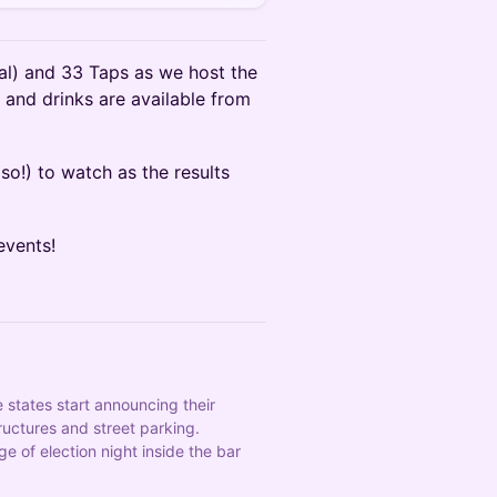
l) and 33 Taps as we host the
 and drinks are available from
so!) to watch as the results
events!
states start announcing their 
uctures and street parking. 
of election night inside the bar 