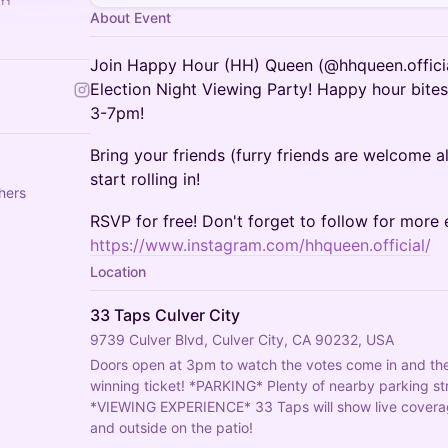
About Event
Join Happy Hour (HH) Queen (@hhqueen.officia
Election Night Viewing Party! Happy hour bites
3-7pm!
Bring your friends (furry friends are welcome al
start rolling in!
hers
RSVP for free! Don't forget to follow for more 
https://www.instagram.com/hhqueen.official/
Location
33 Taps Culver City
9739 Culver Blvd, Culver City, CA 90232, USA
Doors open at 3pm to watch the votes come in and the 
winning ticket! *PARKING* Plenty of nearby parking str
*VIEWING EXPERIENCE* 33 Taps will show live coverage 
and outside on the patio!