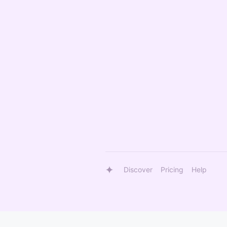
Discover
Pricing
Help