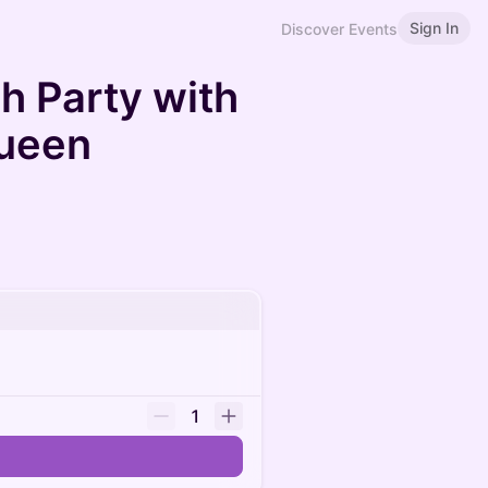
Sign In
Discover Events
h Party with
ueen
1