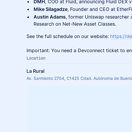
DMH
, COO at Fluid, announcing Fluid DEX v
Mike Silagadze
, Founder and CEO at EtherFi
Austin Adams
, former Uniswap researcher
Research on Net-New Asset Classes.
See the full schedule on our website:
https://de
Important: You need a Devconnect ticket to en
Location
La Rural
Av. Sarmiento 2704, C1425 Cdad. Autónoma de Buenos