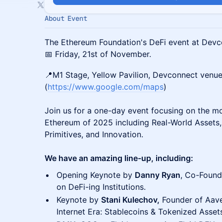
About Event
The Ethereum Foundation's DeFi event at Devc
📅 Friday, 21st of November.
📍M1 Stage, Yellow Pavilion, Devconnect venu
(
https://www.google.com/maps
)
Join us for a one-day event focusing on the mo
Ethereum of 2025 including Real-World Assets, 
Primitives, and Innovation.
We have an amazing line-up, including:
Opening Keynote by
Danny Ryan
, Co-Found
on DeFi-ing Institutions.
Keynote by
Stani Kulechov,
Founder of Aave
Internet Era: Stablecoins & Tokenized Asset