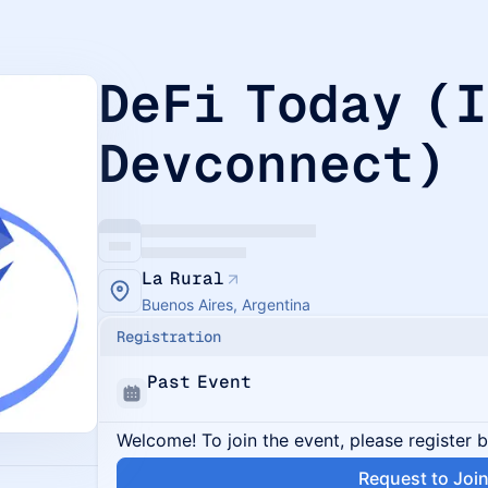
DeFi Today (
Devconnect)
La Rural
Buenos Aires, Argentina
Registration
Past Event
Welcome! To join the event, please register 
Request to Joi