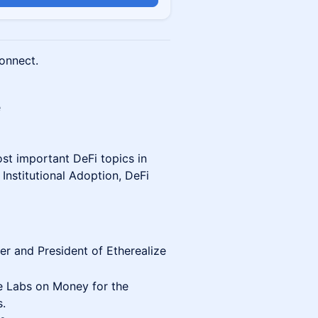
onnect.
e
st important DeFi topics in
Institutional Adoption, DeFi
er and President of Etherealize
 Labs on Money for the
s.