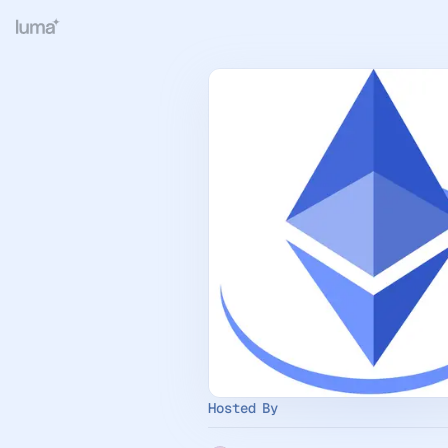
Hosted By