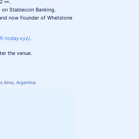
2 👀.
 on Stablecoin Banking.
 and now Founder of Whetstone
fi-today.xyz/
.
ter the venue.
 Aires, Argentina