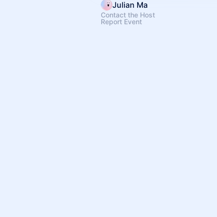
Julian Ma
Contact the Host
Report Event