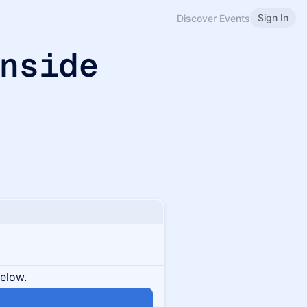
Sign In
Discover Events
Inside
below.
n