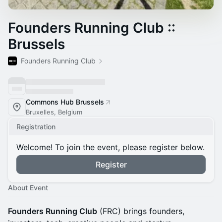
Founders Running Club ::
Brussels
Founders Running Club
Commons Hub Brussels
Bruxelles, Belgium
Registration
Welcome! To join the event, please register below.
Register
About Event
Founders Running Club
(FRC) brings founders,