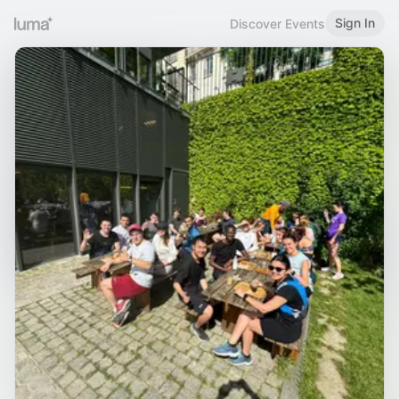
Sign In
Discover Events