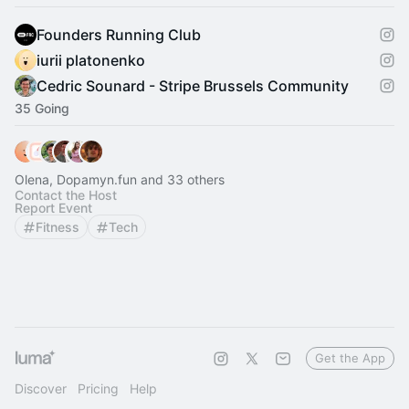
Founders Running Club
iurii platonenko
Cedric Sounard - Stripe Brussels Community
35 Going
Olena, Dopamyn.fun and 33 others
Contact the Host
Report Event
Fitness
Tech
Get the App
Discover
Pricing
Help