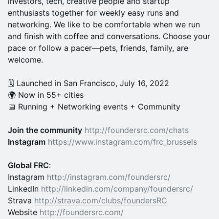
investors, tech, creative people and startup
enthusiasts together for weekly easy runs and
networking. We like to be comfortable when we run
and finish with coffee and conversations. Choose your
pace or follow a pacer—pets, friends, family, are
welcome.
🗓️ Launched in San Francisco, July 16, 2022
🌍 Now in 55+ cities
📅 Running + Networking events + Community
Join the community
http://foundersrc.com/chats
Instagram
https://www.instagram.com/frc_brussels
Global FRC
:
Instagram
http://instagram.com/foundersrc/
LinkedIn
http://linkedin.com/company/foundersrc/
Strava
http://strava.com/clubs/foundersRC
Website
http://foundersrc.com/