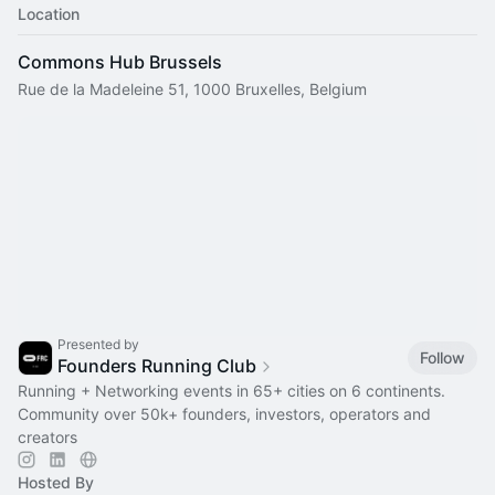
Location
Commons Hub Brussels
Rue de la Madeleine 51, 1000 Bruxelles, Belgium
Presented by
Follow
Founders Running Club
Running + Networking events in 65+ cities on 6 continents.
Community over 50k+ founders, investors, operators and
creators
Hosted By