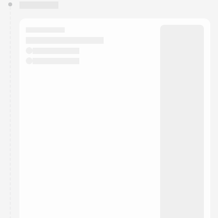
You have 0 events pending approval by the
calendar admin.
They will show up on the schedule once approved