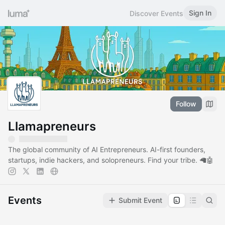
Sign In
Discover Events
Follow
Llamapreneurs
The global community of AI Entrepreneurs. AI-first founders,
startups, indie hackers, and solopreneurs. Find your tribe. 🦙🤖
Events
Submit Event