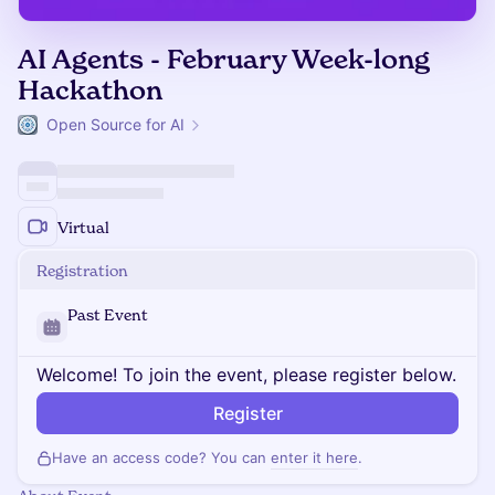
AI Agents - February Week-long
Hackathon
Open Source for AI
Virtual
Registration
Past Event
Welcome! To join the event, please register below.
Register
Have an access code? You can
enter it here
.