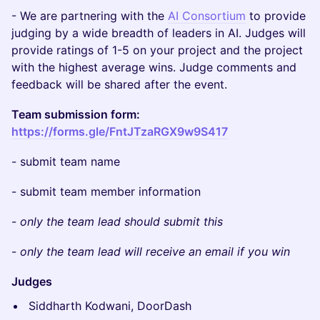
​​​- We are partnering with the
AI Consortium
to provide
judging by a wide breadth of leaders in AI. Judges will
provide ratings of 1-5 on your project and the project
with the highest average wins. Judge comments and
feedback will be shared after the event.
Team submission form:
https://forms.gle/FntJTzaRGX9w9S417
​​​- submit team name
​​​- submit team member information
​​​-
only the team lead should submit this
​​​-
only the team lead will receive an email if you win
Judges
Siddharth Kodwani, DoorDash