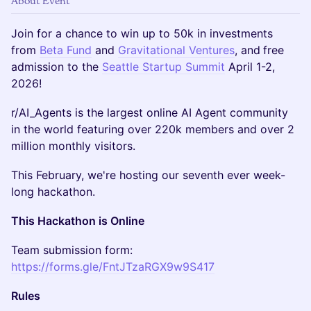
About Event
Join for a chance to win up to 50k in investments
from
Beta Fund
and
Gravitational Ventures
, and
free
admission to the
Seattle Startup Summit
April 1-2,
2026!
​r/AI_Agents is the largest online AI Agent community
in the world featuring over 220k members and over 2
million monthly visitors.
​This February, we're hosting our seventh ever week-
long hackathon.
This Hackathon is Online
​​​Team submission form:
https://forms.gle/FntJTzaRGX9w9S417
Rules