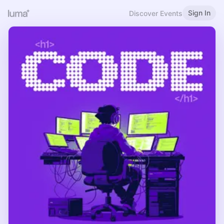
Sign In
Discover Events