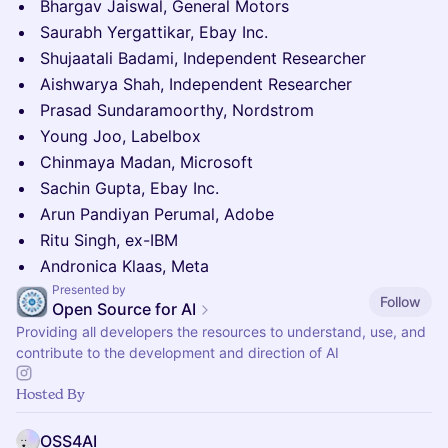
Bhargav Jaiswal, General Motors
Saurabh Yergattikar, Ebay Inc.
Shujaatali Badami, Independent Researcher
Aishwarya Shah, Independent Researcher
Prasad Sundaramoorthy, Nordstrom
Young Joo, Labelbox
Chinmaya Madan, Microsoft
Sachin Gupta, Ebay Inc.
Arun Pandiyan Perumal, Adobe
Ritu Singh, ex-IBM
Andronica Klaas, Meta
Presented by
Follow
Open Source for AI
Providing all developers the resources to understand, use, and
contribute to the development and direction of AI
Hosted By
OSS4AI