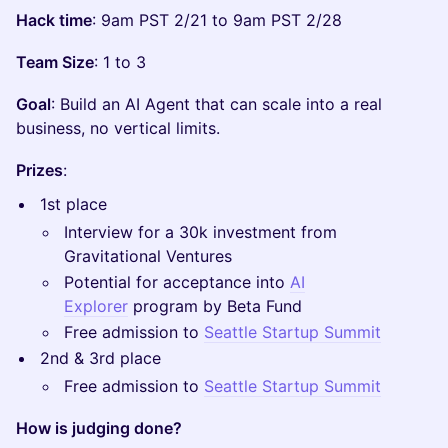
Hack time
: 9am PST 2/21 to 9am PST 2/28
Team Size
: 1 to 3
Goal
: Build an AI Agent that can scale into a real
business, no vertical limits.
Prizes
:
​1st place
​Interview for a 30k investment from
Gravitational Ventures
​Potential for acceptance into
AI
Explorer
program by Beta Fund
​Free admission to
Seattle Startup Summit
​2nd & 3rd place
​Free admission to
Seattle Startup Summit
How is judging done?