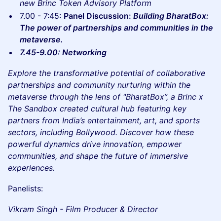
new Brinc Token Advisory Platform
7.00 - 7:45:
Panel Discussion:
Building BharatBox:
The power of partnerships and communities in the
metaverse.
7.45-9.00: Networking
Explore the transformative potential of collaborative
partnerships and community nurturing within the
metaverse through the lens of "BharatBox”, a Brinc x
The Sandbox created cultural hub featuring key
partners from India’s entertainment, art, and sports
sectors, including Bollywood. Discover how these
powerful dynamics drive innovation, empower
communities, and shape the future of immersive
experiences.
Panelists:
Vikram Singh - Film Producer & Director