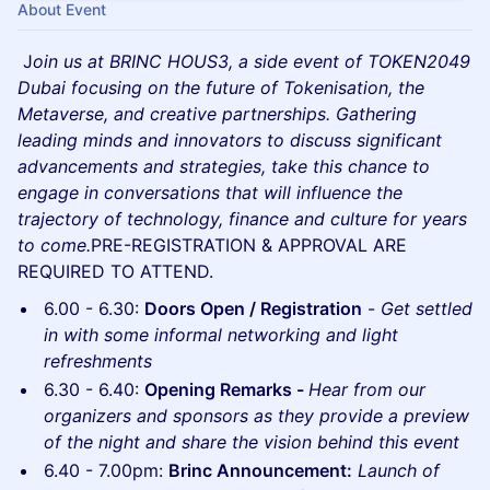
About Event
J
oin us at BRINC HOUS3, a side event of TOKEN2049
Dubai focusing on the future of Tokenisation, the
Metaverse, and creative partnerships. Gathering
leading minds and innovators to discuss significant
advancements and strategies, take this chance to
engage in conversations that will influence the
trajectory of technology, finance and culture for years
to come.
PRE-REGISTRATION & APPROVAL ARE
REQUIRED TO ATTEND.
6.00 - 6.30:
Doors Open / Registration
-
Get settled
in with some informal networking and light
refreshments
6.30 - 6.40:
Opening Remarks -
Hear from our
organizers and sponsors as they provide a preview
of the night and share the vision behind this event
6.40 - 7.00pm:
Brinc Announcement:
Launch of