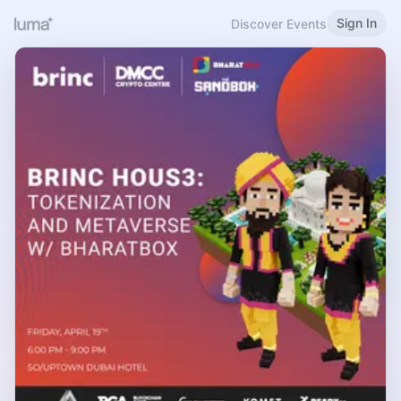
Sign In
Discover Events