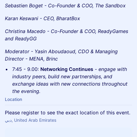
Sebastien Boget - Co-Founder & COO, The Sandbox
Karan Keswani - CEO, BharatBox
Christina Macedo - Co-Founder & COO, ReadyGames
and ReadyGG
Moderator - Yasin Aboudaoud, CDO & Managing
Director - MENA, Brinc
7:45 - 9.00:
Networking Continues
-
engage with
industry peers, build new partnerships, and
exchange ideas with new connections throughout
the evening.
Location
Please register to see the exact location of this event.
دبي, United Arab Emirates