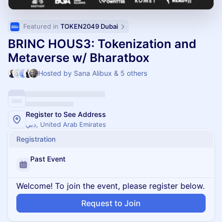
Featured in 
TOKEN2049 Dubai
BRINC HOUS3: Tokenization and
Metaverse w/ Bharatbox
Hosted by Sana Alibux & 5 others
Register to See Address
دبي, United Arab Emirates
Registration
Past Event
Welcome! To join the event, please register below.
Request to Join