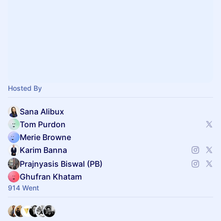
Hosted By
Sana Alibux
Tom Purdon
Merie Browne
Karim Banna
Prajnyasis Biswal (PB)
Ghufran Khatam
914 Went