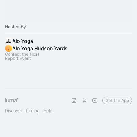
Hosted By
Alo Yoga
Alo Yoga Hudson Yards
Contact the Host
Report Event
Get the App
Discover
Pricing
Help