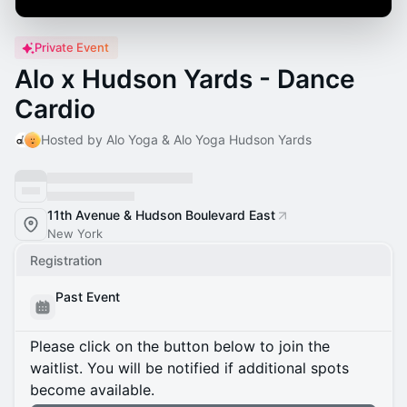
Private Event
Alo x Hudson Yards - Dance
Cardio
Hosted by Alo Yoga & Alo Yoga Hudson Yards
11th Avenue & Hudson Boulevard East
New York
Registration
Past Event
Please click on the button below to join the
waitlist. You will be notified if additional spots
become available.