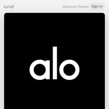
Sign In
Discover Events