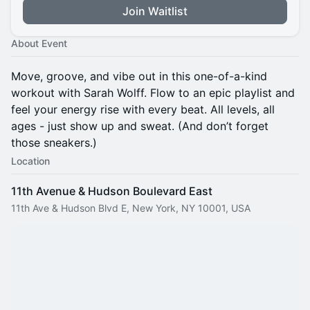
Join Waitlist
About Event
Move, groove, and vibe out in this one-of-a-kind
workout with Sarah Wolff. Flow to an epic playlist and
feel your energy rise with every beat. All levels, all
ages - just show up and sweat. (And don’t forget
those sneakers.)
Location
11th Avenue & Hudson Boulevard East
11th Ave & Hudson Blvd E, New York, NY 10001, USA