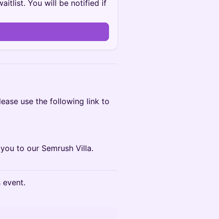
itlist. You will be notified if
ease use the following link to
you to our Semrush Villa.
s event.