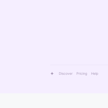
Discover
Pricing
Help