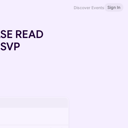
Sign In
Discover Events
EASE READ
RSVP