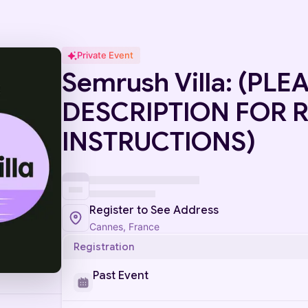
Private Event
Semrush Villa: (PL
DESCRIPTION FOR 
INSTRUCTIONS)
Register to See Address
Cannes, France
Registration
Past Event