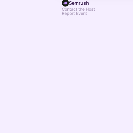
Semrush
Contact the Host
Report Event