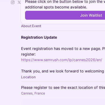
Please click on the button below to join the wa
additional spots become available.
Join Waitlist
About Event
Registration Update
Event registration has moved to a new page. Pl
register:
https://www.semrush.com/lp/cannes2026/en/
Thank you, and we look forward to welcoming 
Location
Please register to see the exact location of thi
Cannes, France