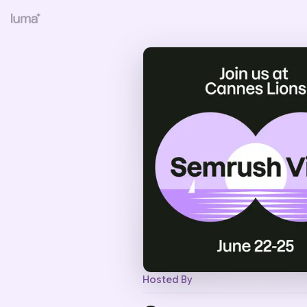
Hosted By