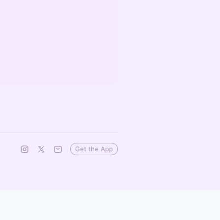
Get the App