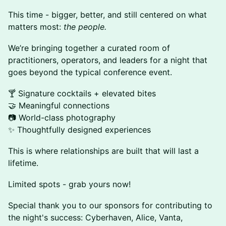
This time - bigger, better, and still centered on what
matters most:
the people.
We’re bringing together a curated room of
practitioners, operators, and leaders for a night that
goes beyond the typical conference event.
🍸 Signature cocktails + elevated bites
🤝 Meaningful connections
📷 World-class photography
✨ Thoughtfully designed experiences
This is where relationships are built that will last a
lifetime.
Limited spots - grab yours now!
Special thank you to our sponsors for contributing to
the night's success: Cyberhaven, Alice, Vanta,