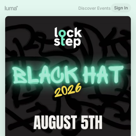
Sign In
Discover Events