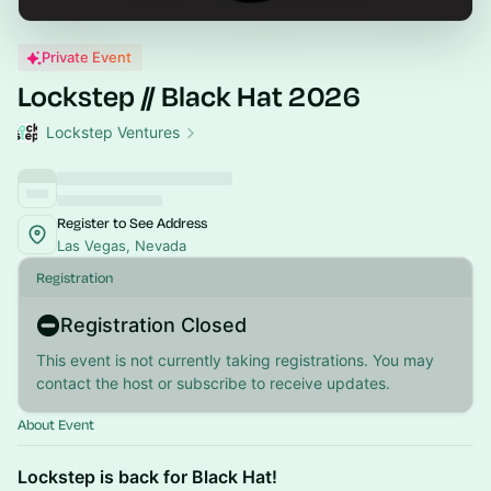
Private Event
Lockstep // Black Hat 2026
Lockstep Ventures
Register to See Address
Las Vegas, Nevada
Registration
Registration Closed
This event is not currently taking registrations. You may
contact the host or subscribe to receive updates.
About Event
Lockstep is back for Black Hat!