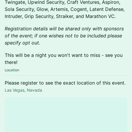
Twingate, Upwind Security, Craft Ventures, Aspiron,
Sola Security, Glow, Artemis, Cogent, Latent Defense,
Intruder, Grip Security, Straiker, and Marathon VC.
Registration details will be shared only with sponsors
of the event; if one wishes not to be included please
specify opt out.
This will be a night you won't want to miss - see you
there!
Location
Please register to see the exact location of this event.
Las Vegas, Nevada