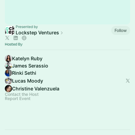
Presented by
Follow
Lockstep Ventures
Hosted By
Katelyn Ruby
James Serassio
Rinki Sethi
Lucas Moody
Christine Valenzuela
Contact the Host
Report Event