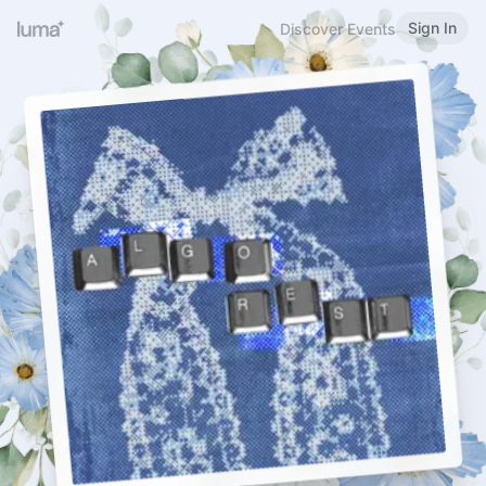
Sign In
Discover Events