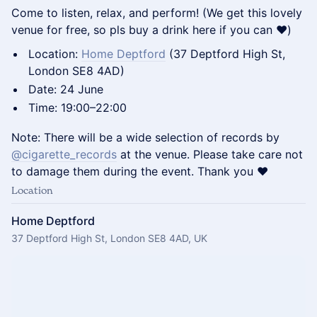
Come to listen, relax, and perform! (We get this lovely
venue for free, so pls buy a drink here if you can ❤️)
Location:
Home Deptford
(37 Deptford High St,
London SE8 4AD)
Date: 24 June
Time: 19:00–22:00
Note: There will be a wide selection of records by
@cigarette_records
at the venue. Please take care not
to damage them during the event. Thank you ❤️
Location
Home Deptford
37 Deptford High St, London SE8 4AD, UK