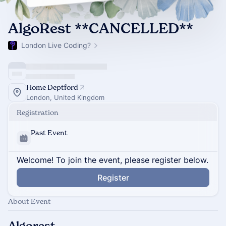
AlgoRest **CANCELLED**
London Live Coding?
Home Deptford
London, United Kingdom
Registration
Past Event
Welcome! To join the event, please register below.
Register
About Event
Algorest…