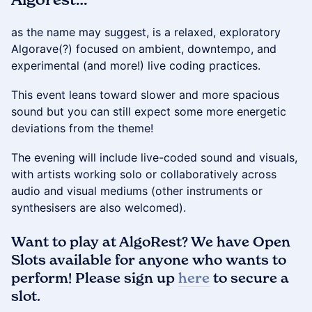
as the name may suggest, is a relaxed, exploratory
Algorave(?) focused on ambient, downtempo, and
experimental (and more!) live coding practices.
This event leans toward slower and more spacious
sound but you can still expect some more energetic
deviations from the theme!
The evening will include live-coded sound and visuals,
with artists working solo or collaboratively across
audio and visual mediums (other instruments or
synthesisers are also welcomed).
​Want to play at AlgoRest? We have Open
Slots available for anyone who wants to
perform! Please sign up
here
to secure a
slot.