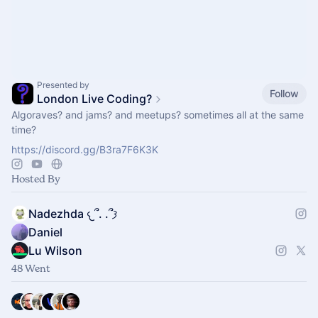
Presented by
Follow
London Live Coding?
Algoraves? and jams? and meetups? sometimes all at the same
time?
https://discord.gg/B3ra7F6K3K
Hosted By
Nadezhda 𐔌՞. .՞𐦯
Daniel
Lu Wilson
48 Went