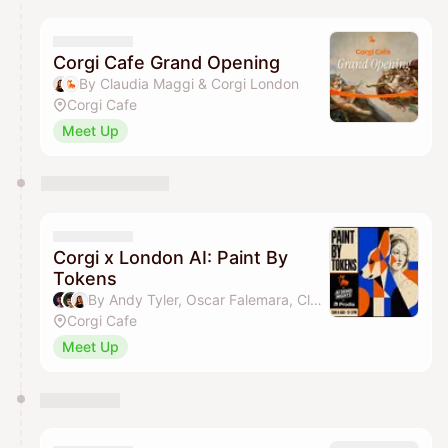
calendar admin.
They will show up on the schedule once approved
Corgi Cafe Grand Opening
By Claudia Maggi & Corgi London
Corgi Cafe
Meet Up
Corgi x London AI: Paint By
Tokens
By Andy Tyler, Oscar Falemara, Claudia Maggi & Corgi London
Corgi Cafe
Meet Up