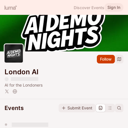
Sign In
Discover Events
Follow
London AI
AI for the Londoners
Events
Submit Event
You have 0 events pending approval by the