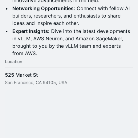
innovative advancements in the field.
Networking Opportunities:
Connect with fellow AI
builders, researchers, and enthusiasts to share
ideas and inspire each other.
Expert Insights:
Dive into the latest developments
in vLLM, AWS Neuron, and Amazon SageMaker,
brought to you by the vLLM team and experts
from AWS.
Location
525 Market St
San Francisco, CA 94105, USA