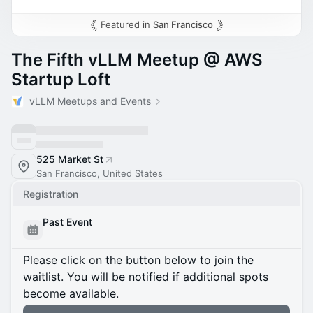
Featured in
San Francisco
The Fifth vLLM Meetup @ AWS
Startup Loft
vLLM Meetups and Events
525 Market St
San Francisco, United States
Registration
Past Event
Please click on the button below to join the
waitlist. You will be notified if additional spots
become available.