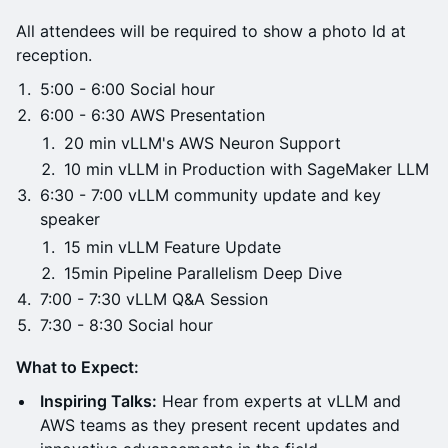
All attendees will be required to show a photo Id at
reception.
5:00 - 6:00 Social hour
6:00 - 6:30 AWS Presentation
20 min vLLM's AWS Neuron Support
10 min vLLM in Production with SageMaker LLM
6:30 - 7:00 vLLM community update and key
speaker
15 min vLLM Feature Update
15min Pipeline Parallelism Deep Dive
7:00 - 7:30 vLLM Q&A Session
7:30 - 8:30 Social hour
What to Expect:
Inspiring Talks:
Hear from experts at vLLM and
AWS teams as they present recent updates and