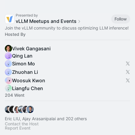
Presented by
Follow
vLLM Meetups and Events
Join the vLLM community to discuss optimizing LLM inference!
Hosted By
Vivek Gangasani
Qing Lan
Simon Mo
Zhuohan Li
Woosuk Kwon
Liangfu Chen
204 Went
Eric LIU, Ajay Arasanipalai and 202 others
Contact the Host
Report Event