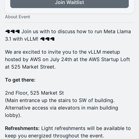
Join Waitlist
About Event
🦙🦙🦙 Join us with to discuss how to run Meta Llama
3.1 with vLLM! 🦙🦙🦙
We are excited to invite you to the vLLM meetup
hosted by AWS on July 24th at the AWS Startup Loft
at 525 Market Street.
To get there:
2nd Floor, 525 Market St
(Main entrance up the stairs to SW of building.
Alternative access via elevators in main building
lobby).
Refreshments:
Light refreshments will be available to
keep you energized throughout the event.