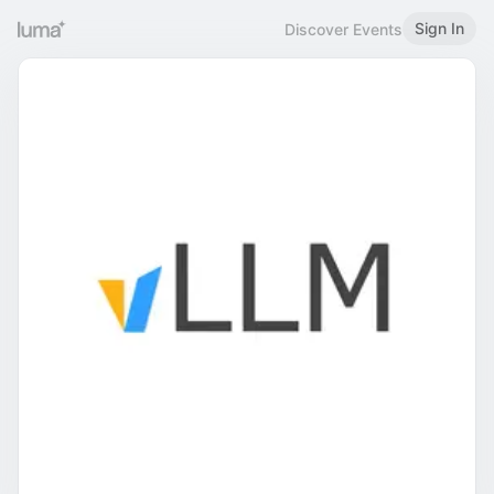
Sign In
Discover Events