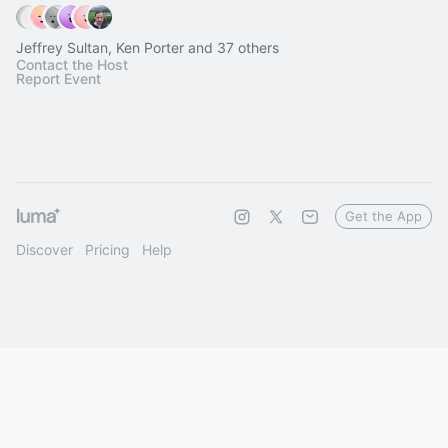
Jeffrey Sultan, Ken Porter and 37 others
Contact the Host
Report Event
Get the App
Discover
Pricing
Help