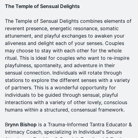
The Temple of Sensual Delights
The Temple of Sensual Delights combines elements of
reverent presence, energetic resonance, somatic
attunement, and playful exchanges to awaken your
aliveness and delight each of your senses. Couples
may choose to stay with each other for the whole
ritual. This is ideal for couples who want to re-inspire
playfulness, spontaneity, and adventure in their
sensual connection. Individuals will rotate through
stations to explore the different senses with a variety
of partners. This is a wonderful opportunity for
individuals to be guided through sensual, playful
interactions with a variety of other lovely, conscious
humans within a structured, consensual framework.
B
rynn Bishop
is a Trauma-Informed Tantra Educator &
Intimacy Coach, specializing in Individual's Secure