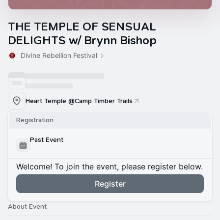
THE TEMPLE OF SENSUAL
DELIGHTS w/ Brynn Bishop
Divine Rebellion Festival
Heart Temple @Camp Timber Trails
Registration
Past Event
Welcome! To join the event, please register below.
Register
About Event