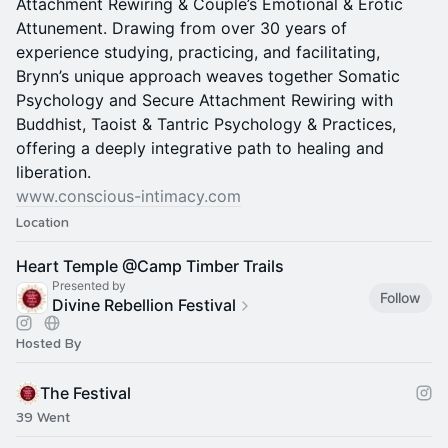
Attachment Rewiring & Couple’s Emotional & Erotic
Attunement. Drawing from over 30 years of
experience studying, practicing, and facilitating,
Brynn’s unique approach weaves together Somatic
Psychology and Secure Attachment Rewiring with
Buddhist, Taoist & Tantric Psychology & Practices,
offering a deeply integrative path to healing and
liberation.
www.conscious-intimacy.com
Location
Heart Temple @Camp Timber Trails
Presented by
Follow
Divine Rebellion Festival
Hosted By
The Festival
39 Went