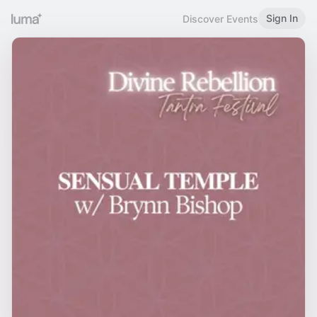
Sign In
Discover Events