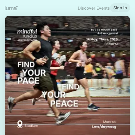
Sign In
Discover Events