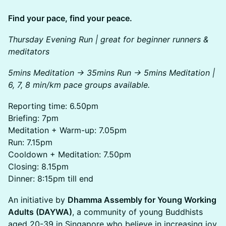
Find your pace, find your peace.
Thursday Evening Run | great for beginner runners &
meditators
5mins Meditation -> 35mins Run -> 5mins Meditation |
6, 7, 8 min/km pace groups available.
​Reporting time: 6.50pm
Briefing: 7pm
Meditation + Warm-up: 7.05pm
Run: 7.15pm
Cooldown + Meditation: 7.50pm
Closing: 8.15pm
Dinner: 8:15pm till end
An initiative by
Dhamma Assembly for Young Working
Adults (DAYWA)
, a community of young Buddhists
aged 20-39 in Singapore who believe in increasing joy