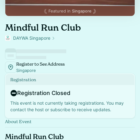
Featured in
Singapore
Mindful Run Club
DAYWA Singapore
Register to See Address
Singapore
Registration
Registration Closed
This event is not currently taking registrations. You may
contact the host or subscribe to receive updates.
About Event
Mindful Run Club