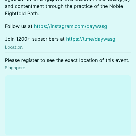
and contentment through the practice of the Noble
Eightfold Path.
Follow us at
https://instagram.com/daywasg
Join 1200+ subscribers at
https://t.me/daywasg
Location
Please register to see the exact location of this event.
Singapore