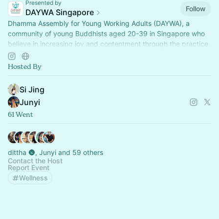
Presented by
Follow
DAYWA Singapore
Dhamma Assembly for Young Working Adults (DAYWA), a
community of young Buddhists aged 20-39 in Singapore who
believe in increasing joy and contentment through the practice
of the Noble Eightfold Path.
Hosted By
Si Jing
Junyi
61 Went
dittha 🌚, Junyi and 59 others
Contact the Host
Report Event
Wellness