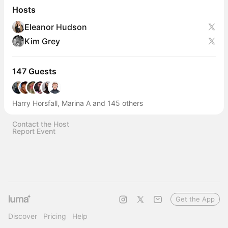
Hosts
Eleanor Hudson
Kim Grey
147 Guests
Harry Horsfall, Marina A and 145 others
Contact the Host
Report Event
Get the App
Discover
Pricing
Help