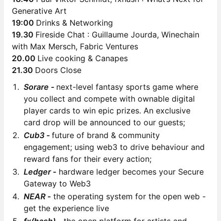
Generative Art
19:00
Drinks & Networking
19.30
Fireside Chat : Guillaume Jourda, Winechain
with Max Mersch, Fabric Ventures
20.00
Live cooking & Canapes
21.30
Doors Close
Sorare
-
next-level fantasy sports game where
you collect and compete with ownable digital
player cards to win epic prizes. An exclusive
card drop will be announced to our guests;
Cub3
-
future of brand & community
engagement; using web3 to drive behaviour and
reward fans for their every action;
Ledger
-
hardware ledger becomes your Secure
Gateway to Web3
NEAR
-
the operating system for the open web -
get the experience live