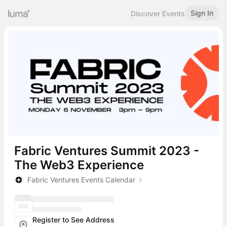
Sign In
Discover Events
Fabric Ventures Summit 2023 -
The Web3 Experience
Fabric Ventures Events Calendar
Register to See Address