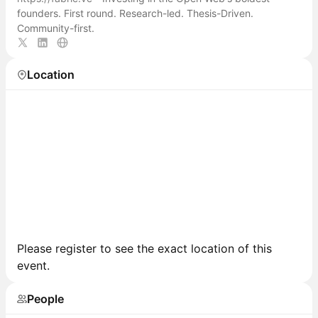
founders. First round. Research-led. Thesis-Driven.
Community-first.
Location
Please register to see the exact location of this
event.
People