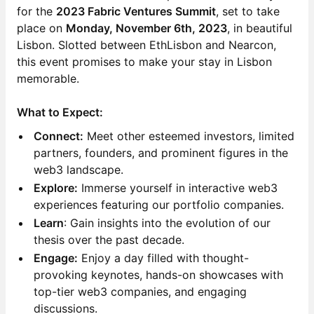
for the
2023 Fabric Ventures Summit
, set to take
place on
Monday, November 6th, 2023
, in beautiful
Lisbon. Slotted between EthLisbon and Nearcon,
this event promises to make your stay in Lisbon
memorable.
What to Expect:
Connect:
Meet other esteemed investors, limited
partners, founders, and prominent figures in the
web3 landscape.
Explore:
Immerse yourself in interactive web3
experiences featuring our portfolio companies.
Learn
: Gain insights into the evolution of our
thesis over the past decade.
Engage:
Enjoy a day filled with thought-
provoking keynotes, hands-on showcases with
top-tier web3 companies, and engaging
discussions.