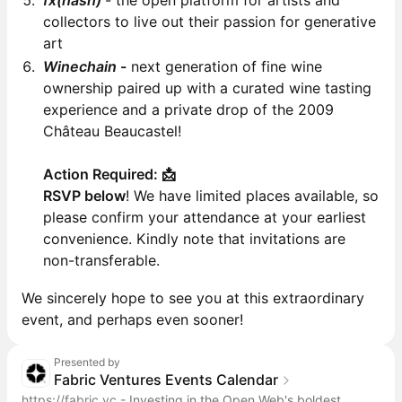
fx(hash)
- the open platform for artists and
collectors to live out their passion for generative
art
Winechain
-
next generation of fine wine
ownership paired up with a curated wine tasting
experience and a private drop of the 2009
Château Beaucastel!
Action Required: 📩
RSVP below
! We have limited places available, so
please confirm your attendance at your earliest
convenience. Kindly note that invitations are
non-transferable.
We sincerely hope to see you at this extraordinary
event, and perhaps even sooner!
Presented by
Fabric Ventures Events Calendar
https://fabric.vc
- Investing in the Open Web's boldest