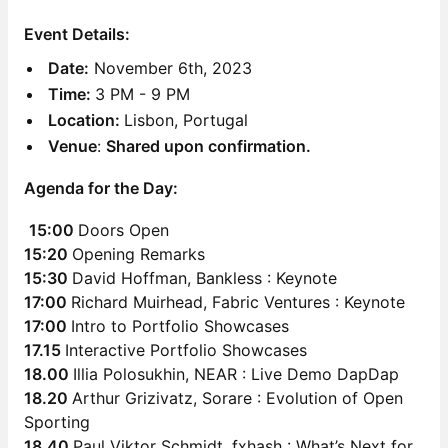
Event Details:
Date:
November 6th, 2023
Time:
3 PM - 9 PM
Location:
Lisbon, Portugal
Venue
:
Shared upon confirmation.
Agenda for the Day:
15:00
Doors Open
15:20
Opening Remarks
15:30
David Hoffman, Bankless : Keynote
17:00
Richard Muirhead, Fabric Ventures : Keynote
17:00
Intro to Portfolio Showcases
17.15
Interactive Portfolio Showcases
18.00
Illia Polosukhin, NEAR : Live Demo DapDap
18.20
Arthur Grizivatz, Sorare : Evolution of Open
Sporting
18.40
Paul Viktor Schmidt, fxhash : What’s Next for