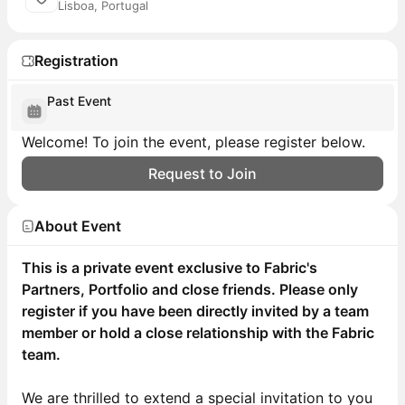
Lisboa, Portugal
Registration
Past Event
Welcome! To join the event, please register below.
Request to Join
About Event
This is a private event exclusive to Fabric's
Partners, Portfolio and close friends. Please only
register if you have been directly invited by a team
member or hold a close relationship with the Fabric
team.
We are thrilled to extend a special invitation to you