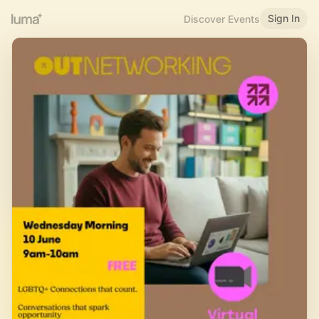
Sign In
Discover Events