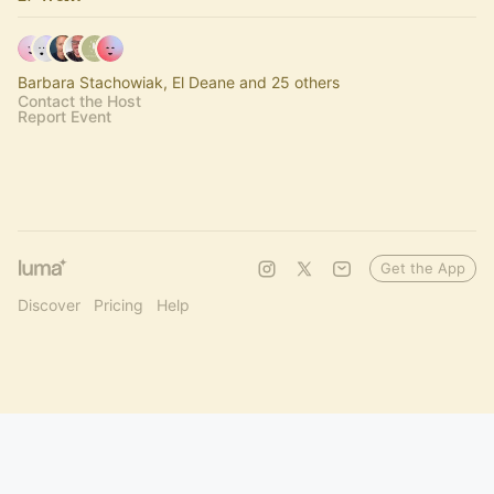
Barbara Stachowiak, El Deane and 25 others
Contact the Host
Report Event
Get the App
Discover
Pricing
Help