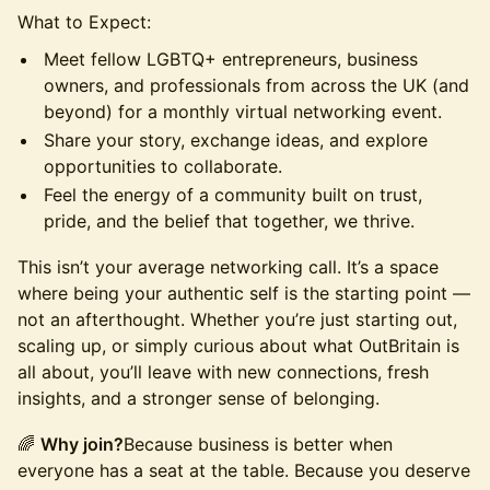
What to Expect:
​​Meet fellow LGBTQ+ entrepreneurs, business
owners, and professionals from across the UK (and
beyond) for a monthly virtual networking event.
​​Share your story, exchange ideas, and explore
opportunities to collaborate.
​​Feel the energy of a community built on trust,
pride, and the belief that together, we thrive.
​​This isn’t your average networking call. It’s a space
where being your authentic self is the starting point —
not an afterthought. Whether you’re just starting out,
scaling up, or simply curious about what OutBritain is
all about, you’ll leave with new connections, fresh
insights, and a stronger sense of belonging.
​​🌈
Why join?
Because business is better when
everyone has a seat at the table. Because you deserve