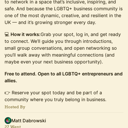
to network in a space that’s inclusive, inspiring, and
safe. And because the LGBTQ+ business community is
one of the most dynamic, creative, and resilient in the
UK — and it’s growing stronger every day.
​​💻
How it works:
Grab your spot, log in, and get ready
to connect. We’ll guide you through introductions,
small group conversations, and open networking so
you’ll walk away with meaningful connections (and
maybe even your next business opportunity).
Free to attend. Open to all LGBTQ+ entrepreneurs and
allies.
​​👉 Reserve your spot today and be part of a
community where you truly belong in business.
Hosted By
Matt Dabrowski
27 Went