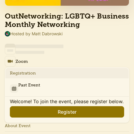
OutNetworking: LGBTQ+ Business
Monthly Networking
Hosted by Matt Dabrowski
Zoom
Registration
Past Event
Welcome! To join the event, please register below.
Register
About Event