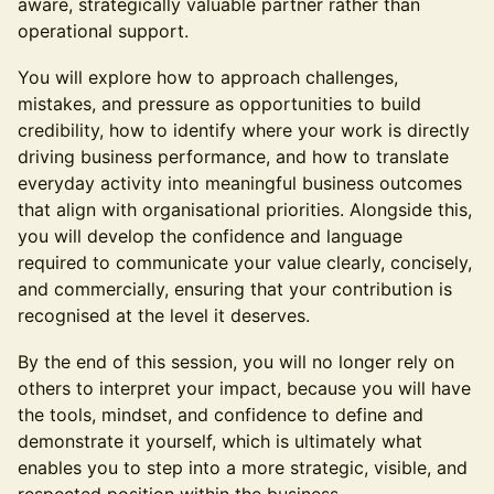
aware, strategically valuable partner rather than
operational support.
You will explore how to approach challenges,
mistakes, and pressure as opportunities to build
credibility, how to identify where your work is directly
driving business performance, and how to translate
everyday activity into meaningful business outcomes
that align with organisational priorities. Alongside this,
you will develop the confidence and language
required to communicate your value clearly, concisely,
and commercially, ensuring that your contribution is
recognised at the level it deserves.
By the end of this session, you will no longer rely on
others to interpret your impact, because you will have
the tools, mindset, and confidence to define and
demonstrate it yourself, which is ultimately what
enables you to step into a more strategic, visible, and