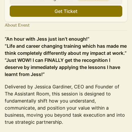
Get Ticket
About Event
“An hour with Jess just isn’t enough!”
“Life and career changing training which has made me
think completely differently about my impact at work.”
“Just WOW! I can FINALLY get the recognition I
deserve by immediately applying the lessons I have
learnt from Jess!”
Delivered by Jessica Gardiner, CEO and Founder of
The Assistant Room, this session is designed to
fundamentally shift how you understand,
communicate, and position your value within a
business, moving you beyond task execution and into
true strategic partnership.