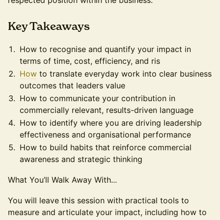
respected position within the business.
​Key Takeaways
How to recognise and quantify your impact in
terms of time, cost, efficiency, and ris
How
to translate everyday work into clear business
outcomes that leaders value
How to communicate your contribution in
commercially relevant, results-driven language
How to identify where you are driving leadership
effectiveness and organisational performance
How to build habits that reinforce commercial
awareness and strategic thinking
What You’ll Walk Away With...
You will leave this session with practical tools to
measure and articulate your impact, including how to