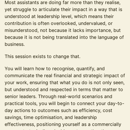
Most assistants are doing far more than they realise,
yet struggle to articulate their impact in a way that is
understood at leadership level, which means their
contribution is often overlooked, undervalued, or
misunderstood, not because it lacks importance, but
because it is not being translated into the language of
business.
This session exists to change that.
You will learn how to recognise, quantify, and
communicate the real financial and strategic impact of
your work, ensuring that what you do is not only seen,
but understood and respected in terms that matter to
senior leaders. Through real-world scenarios and
practical tools, you will begin to connect your day-to-
day actions to outcomes such as efficiency, cost
savings, time optimisation, and leadership
effectiveness, positioning yourself as a commercially