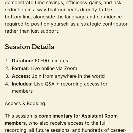
demonstrate time savings, efficiency gains, and risk
reduction in a way that connects directly to the
bottom line, alongside the language and confidence
required to position yourself as a strategic contributor
rather than just support.
​Session Details
Duration:
60–90 minutes
Format:
Live online via Zoom
Access:
Join from anywhere in the world
Includes:
Live Q&A + recording access for
members
Access & Booking...
This session is
complimentary for Assistant Room
members
, who also receive access to the full
recording, all future sessions, and hundreds of career-