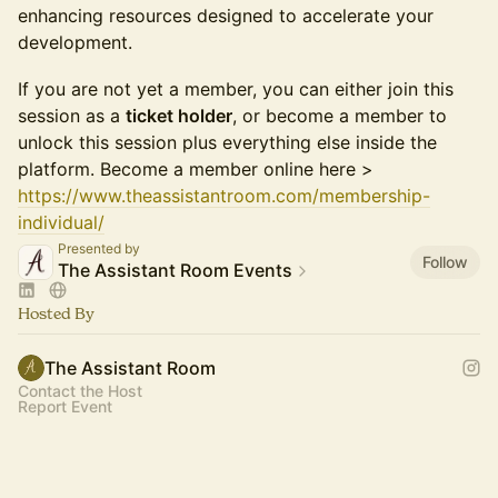
enhancing resources designed to accelerate your
development.
If you are not yet a member, you can either join this
session as a
ticket holder
, or become a member to
unlock this session plus everything else inside the
platform. Become a member online here >
https://www.theassistantroom.com/membership-
individual/
Presented by
Follow
The Assistant Room Events
Hosted By
The Assistant Room
Contact the Host
Report Event