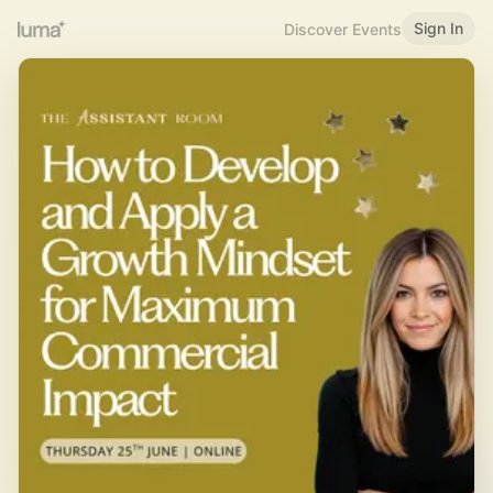
Sign In
Discover Events