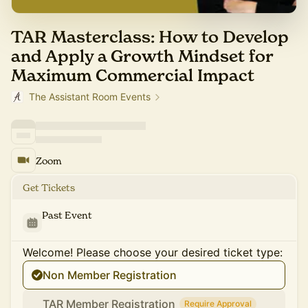
TAR Masterclass: How to Develop
and Apply a Growth Mindset for
Maximum Commercial Impact
The Assistant Room Events
Zoom
Get Tickets
Past Event
Welcome! Please choose your desired ticket type:
Non Member Registration
TAR Member Registration
Require Approval