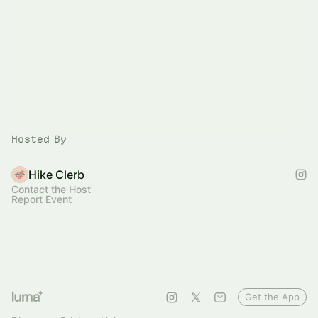
Hosted By
Hike Clerb
Contact the Host
Report Event
Get the App