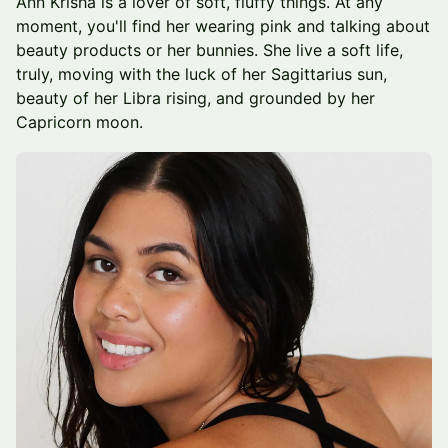
Ann Krisha is a lover of soft, fluffy things. At any
moment, you'll find her wearing pink and talking about
beauty products or her bunnies. She live a soft life,
truly, moving with the luck of her Sagittarius sun,
beauty of her Libra rising, and grounded by her
Capricorn moon.