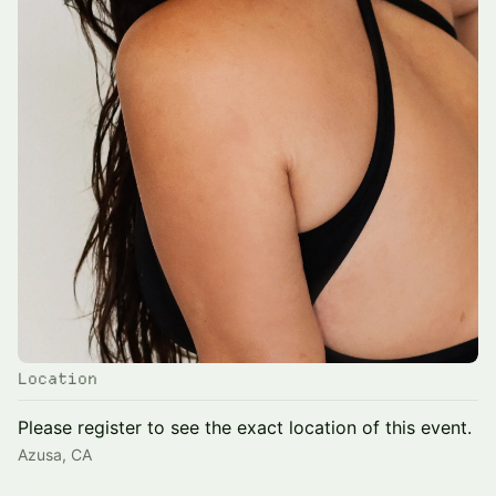
Location
Please register to see the exact location of this event.
Azusa, CA