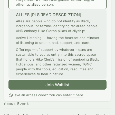
other racialized person.
ALLIES [PLS READ DESCRIPTION]
Allies are people who do not identify as Black,
Indigenous, or femme-identifying racialized people
AND embody Hike Clerb’s pillars of allyship:
Active Listening — having the heartset and mindset
of listening to understand, support, and learn.
Offerings — of support by whatever means are
sustainable to you as entry into this sacred space
that honors Hike Clerb’s mission of equipping Black,
Indigenous, and other racialized women, TGNC
people with the tools, education, resources and
experiences to heal in nature.
Join Waitlist
Have an access code? You can
enter it here
.
About Event