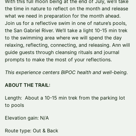
With this full moon being at the end of July, we’ll take
the time in nature to reflect on the month and release
what we need in preparation for the month ahead.
Join us for a reflective swim in one of nature’s pools,
the San Gabriel River. We’ll take a light 10-15 min trek
to the swimming area where we will spend the day
relaxing, reflecting, connecting, and releasing. Ann will
guide guests through cleansing rituals and journal
prompts to make the most of your reflections.
This experience centers BIPOC health and well-being.
ABOUT THE TRAIL:
Length: About a 10-15 min trek from the parking lot
to pools
Elevation gain: N/A
Route type: Out & Back