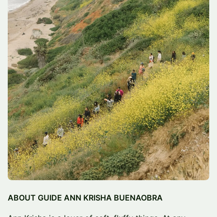
ABOUT GUIDE ANN KRISHA BUENAOBRA