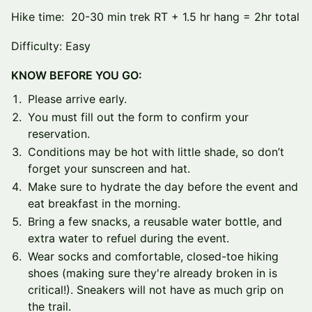
Hike time: 20-30 min trek RT + 1.5 hr hang = 2hr total
Difficulty: Easy
KNOW BEFORE YOU GO:
Please arrive early.
You must fill out the form to confirm your
reservation.
Conditions may be hot with little shade, so don’t
forget your sunscreen and hat.
Make sure to hydrate the day before the event and
eat breakfast in the morning.
Bring a few snacks, a reusable water bottle, and
extra water to refuel during the event.
Wear socks and comfortable, closed-toe hiking
shoes (making sure they're already broken in is
critical!). Sneakers will not have as much grip on
the trail.