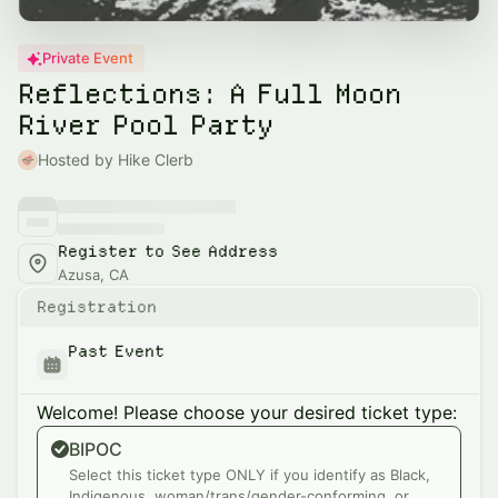
Private Event
Reflections: A Full Moon
River Pool Party
Hosted by Hike Clerb
Register to See Address
Azusa, CA
Registration
Past Event
Welcome! Please choose your desired ticket type:
BIPOC
Select this ticket type ONLY if you identify as Black,
Indigenous, woman/trans/gender-conforming, or