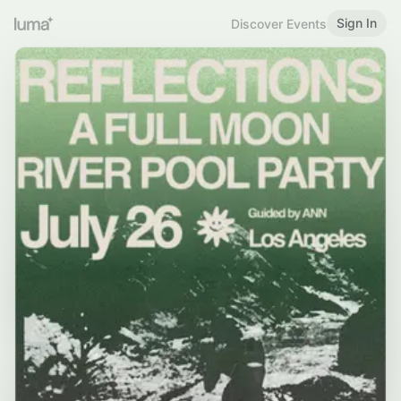
Sign In
Discover Events