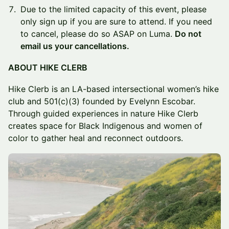
Due to the limited capacity of this event, please
only sign up if you are sure to attend. If you need
to cancel, please do so ASAP on Luma.
Do not
email us your cancellations.
ABOUT HIKE CLERB
Hike Clerb is an LA-based intersectional women’s hike
club and 501(c)(3) founded by Evelynn Escobar.
Through guided experiences in nature Hike Clerb
creates space for Black Indigenous and women of
color to gather heal and reconnect outdoors.