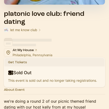
platonic love club: friend
dating
let me know club
At My House
Philadelphia, Pennsylvania
Get Tickets
Sold Out
This event is sold out and no longer taking registrations.
About Event
we're doing a round 2 of our picnic themed friend
dating with our host kelly from at my house!