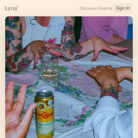
Sign In
Discover Events