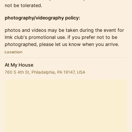
not be tolerated.
photography/videography policy:
​​​photos and videos may be taken during the event for
lmk club's promotional use. if you prefer not to be
photographed, please let us know when you arrive.
Location
At My House
760 S 4th St, Philadelphia, PA 19147, USA