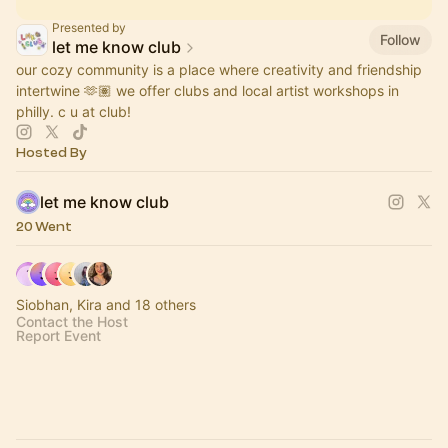
Presented by
Follow
let me know club
our cozy community is a place where creativity and friendship
intertwine 🫶🏽 we offer clubs and local artist workshops in
philly. c u at club!
Hosted By
let me know club
20 Went
Siobhan, Kira and 18 others
Contact the Host
Report Event