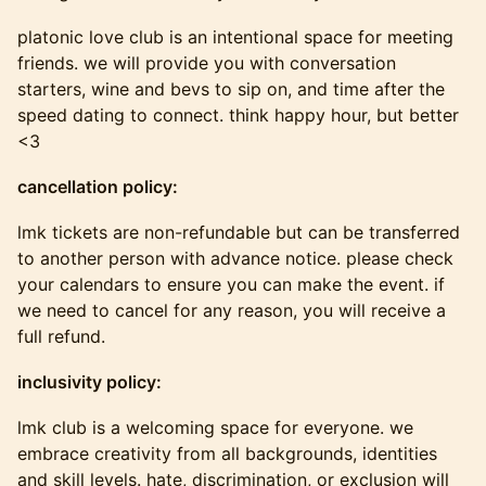
platonic love club is an intentional space for meeting
friends. we will provide you with conversation
starters, wine and bevs to sip on, and time after the
speed dating to connect. think happy hour, but better
<3
cancellation policy:
​​​lmk tickets are non-refundable but can be transferred
to another person with advance notice. please check
your calendars to ensure you can make the event. if
we need to cancel for any reason, you will receive a
full refund.
inclusivity policy:
​​​lmk club is a welcoming space for everyone. we
embrace creativity from all backgrounds, identities
and skill levels. hate, discrimination, or exclusion will